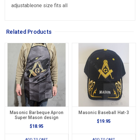
adjustableone size fits all
Related Products
Masonic Barbeque Apron
Masonic Baseball Hat-3
Super Mason design
$19.95
$18.95
ADD TO CART
ADD TO CART