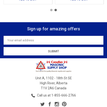
Sign up for amazing offers
Email
Address
Unit A, 1102 - 18th St SE
High River, Alberta
T1V 2A6 Canada
Call us at 1-855-666-2766