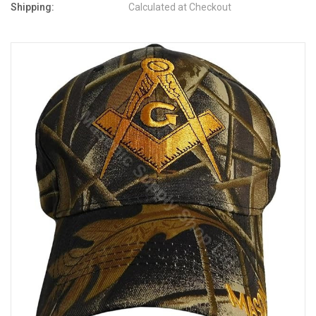
Shipping:
Calculated at Checkout