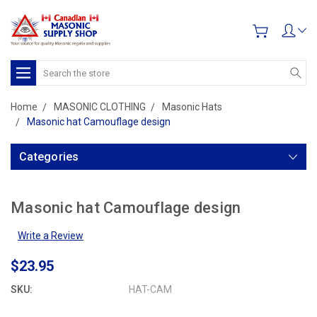
Search
Home
MASONIC CLOTHING
Masonic Hats
Masonic hat Camouflage design
Categories
Masonic hat Camouflage design
Write a Review
$23.95
SKU:
HAT-CAM