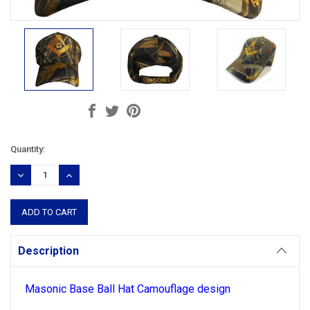
Current
Quantity:
Stock:
DECREASE
INCREASE
QUANTITY:
QUANTITY:
Description
Masonic Base Ball Hat
Camouflage
design