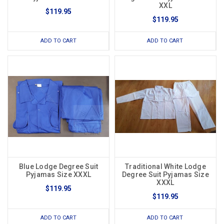
XXL
$119.95
$119.95
ADD TO CART
ADD TO CART
Blue Lodge Degree Suit
Traditional White Lodge
Pyjamas Size XXXL
Degree Suit Pyjamas Size
XXXL
$119.95
$119.95
ADD TO CART
ADD TO CART