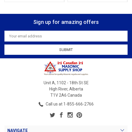
Sign up for amazing offers
Email
Address
Unit A, 1102 - 18th St SE
High River, Alberta
T1V 2A6 Canada
Call us at 1-855-666-2766
NAVIGATE