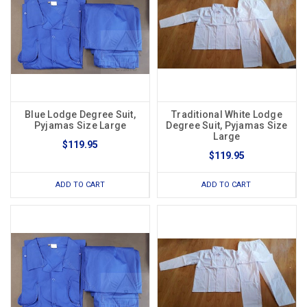
Blue Lodge Degree Suit,
Traditional White Lodge
Pyjamas Size Large
Degree Suit, Pyjamas Size
Large
$119.95
$119.95
ADD TO CART
ADD TO CART