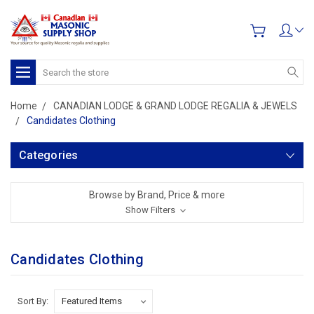
Search
Home
CANADIAN LODGE & GRAND LODGE REGALIA & JEWELS
Candidates Clothing
Categories
Browse by Brand, Price & more
Show Filters
Candidates Clothing
Sort By: