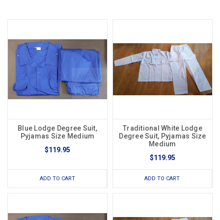
Blue Lodge Degree Suit,
Traditional White Lodge
Pyjamas Size Medium
Degree Suit, Pyjamas Size
Medium
$119.95
$119.95
ADD TO CART
ADD TO CART