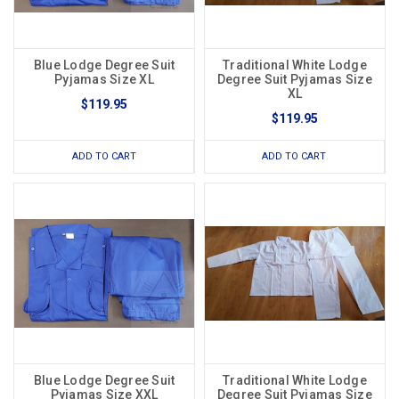
Blue Lodge Degree Suit
Traditional White Lodge
Pyjamas Size XL
Degree Suit Pyjamas Size
XL
$119.95
$119.95
ADD TO CART
ADD TO CART
Blue Lodge Degree Suit
Traditional White Lodge
Pyjamas Size XXL
Degree Suit Pyjamas Size