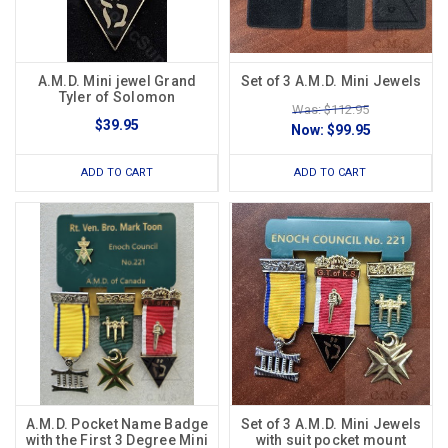
A.M.D. Mini jewel Grand
Set of 3 A.M.D. Mini Jewels
Tyler of Solomon
Was: $112.95
$39.95
Now:
$99.95
ADD TO CART
ADD TO CART
A.M.D. Pocket Name Badge
Set of 3 A.M.D. Mini Jewels
with the First 3 Degree Mini
with suit pocket mount