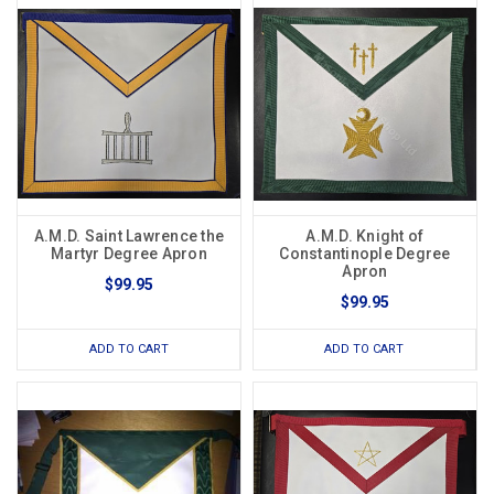
A.M.D. Saint Lawrence the
A.M.D. Knight of
Martyr Degree Apron
Constantinople Degree
Apron
$99.95
$99.95
ADD TO CART
ADD TO CART