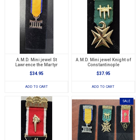
A.M.D. Mini jewel St
A.M.D. Mini jewel Knight of
Lawrence the Martyr
Constantinople
$34.95
$37.95
ADD TO CART
ADD TO CART
SALE