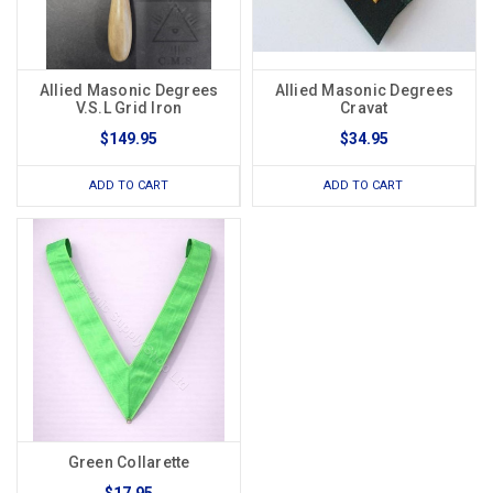
Allied Masonic Degrees
Allied Masonic Degrees
V.S.L Grid Iron
Cravat
$149.95
$34.95
ADD TO CART
ADD TO CART
Green Collarette