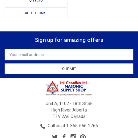
$17.95
ADD TO CART
Sign up for amazing offers
Email
Address
Unit A, 1102 - 18th St SE
High River, Alberta
T1V 2A6 Canada
Call us at 1-855-666-2766