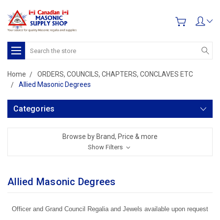
Search
Home
ORDERS, COUNCILS, CHAPTERS, CONCLAVES ETC
Allied Masonic Degrees
Categories
Browse by Brand, Price & more
Show Filters
Allied Masonic Degrees
Officer and Grand Council Regalia and Jewels available upon request