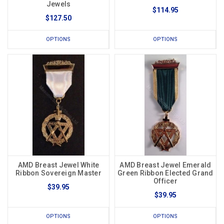
Jewels
$114.95
$127.50
OPTIONS
OPTIONS
AMD Breast Jewel White
AMD Breast Jewel Emerald
Ribbon Sovereign Master
Green Ribbon Elected Grand
Officer
$39.95
$39.95
OPTIONS
OPTIONS