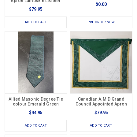
Apron Lambskin Leather
$0.00
$79.95
ADD TO CART
PRE-ORDER NOW
Allied Masonic Degree Tie
Canadian A.M.D Grand
colour Emerald Green
Council Appointed Apron
$44.95
$79.95
ADD TO CART
ADD TO CART