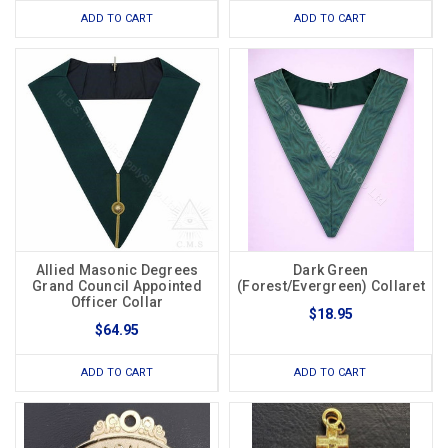
ADD TO CART
ADD TO CART
Allied Masonic Degrees
Dark Green
Grand Council Appointed
(Forest/Evergreen) Collaret
Officer Collar
$18.95
$64.95
ADD TO CART
ADD TO CART