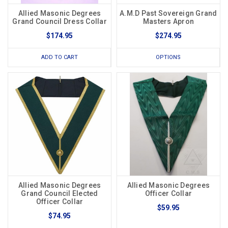
Allied Masonic Degrees
A.M.D Past Sovereign Grand
Grand Council Dress Collar
Masters Apron
$174.95
$274.95
ADD TO CART
OPTIONS
Allied Masonic Degrees
Allied Masonic Degrees
Grand Council Elected
Officer Collar
Officer Collar
$59.95
$74.95