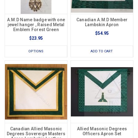
A.M.D Name badge with one
Canadian A.M.D Member
jewel hanger , Raised Metal
Lambskin Apron
Emblem Forest Green
$54.95
$23.95
OPTIONS
ADD TO CART
Canadian Allied Masonic
Allied Masonic Degrees
Degrees Sovereign Masters
Officers Apron Set