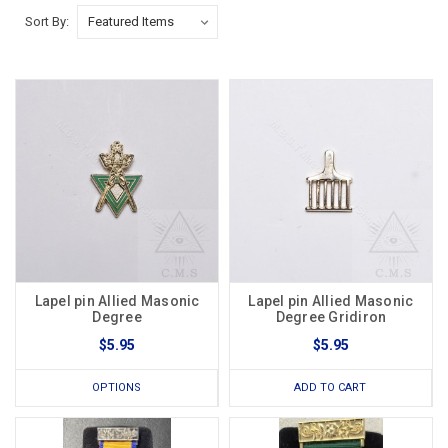
Sort By:
Lapel pin Allied Masonic
Lapel pin Allied Masonic
Degree
Degree Gridiron
$5.95
$5.95
OPTIONS
ADD TO CART