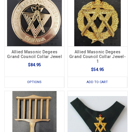
Allied Masonic Degees
Allied Masonic Degees
Grand Council Collar Jewel
Grand Council Collar Jewel-
1
$84.95
$54.95
OPTIONS
ADD TO CART