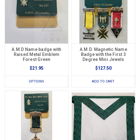
A.M.D Name badge with
A.M.D. Magnetic Name
Raised Metal Emblem
Badge with the First 3
Forest Green
Degree Mini Jewels
$21.95
$127.50
OPTIONS
ADD TO CART