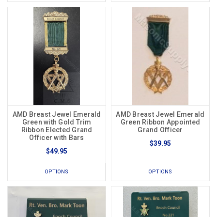
AMD Breast Jewel Emerald
AMD Breast Jewel Emerald
Green with Gold Trim
Green Ribbon Appointed
Ribbon Elected Grand
Grand Officer
Officer with Bars
$39.95
$49.95
OPTIONS
OPTIONS