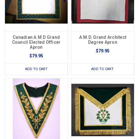
Canadian A.M.D Grand
A.M.D. Grand Architect
Council Elected Officer
Degree Apron
Apron
$79.95
$79.95
ADD TO CART
ADD TO CART