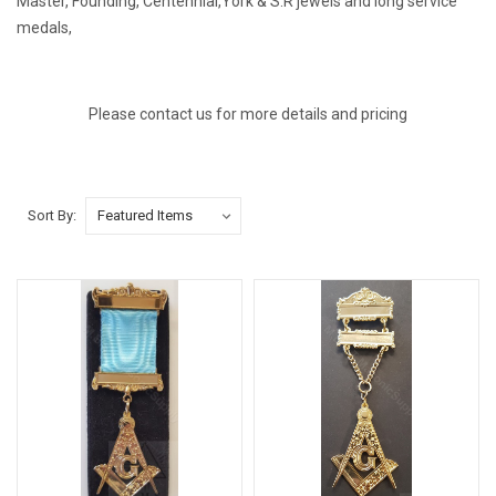
Master, Founding, Centennial,York & S.R jewels and long service
medals,
Please contact us for more details and pricing
Sort By: