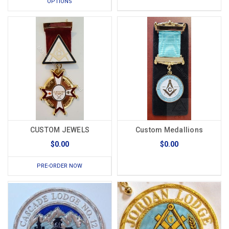
OPTIONS
CUSTOM JEWELS
Custom Medallions
$0.00
$0.00
PRE-ORDER NOW