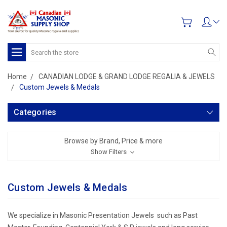
Search
Home
CANADIAN LODGE & GRAND LODGE REGALIA & JEWELS
Custom Jewels & Medals
Categories
Browse by Brand, Price & more
Show Filters
Custom Jewels & Medals
We specialize in Masonic Presentation Jewels such as Past