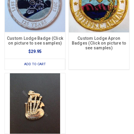
Custom Lodge Badge (Click
Custom Lodge Apron
on picture to see samples)
Badges (Click on picture to
see samples)
$29.95
ADD TO CART