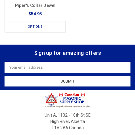
Piper's Collar Jewel
$54.95
OPTIONS
Sign up for amazing offers
Email
Address
Unit A, 1102 - 18th St SE
High River, Alberta
T1V 2A6 Canada