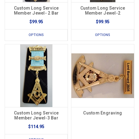
Custom Long Service
Custom Long Service
Member Jewel- 2 Bar
Member Jewel-2
$99.95
$99.95
OPTIONS
OPTIONS
Custom Long Service
Custom Engraving
Member Jewel-3 Bar
$114.95