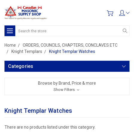
Search
Home
ORDERS, COUNCILS, CHAPTERS, CONCLAVES ETC
Knight Templars
Knight Templar Watches
Categories
Browse by Brand, Price & more
Show Filters
Knight Templar Watches
There are no products listed under this category.