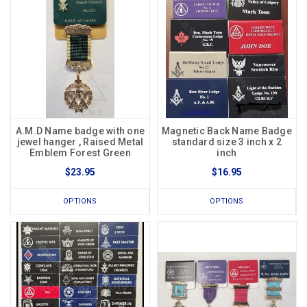
A.M.D Name badge with one
Magnetic Back Name Badge
jewel hanger , Raised Metal
standard size 3 inch x 2
Emblem Forest Green
inch
$23.95
$16.95
OPTIONS
OPTIONS