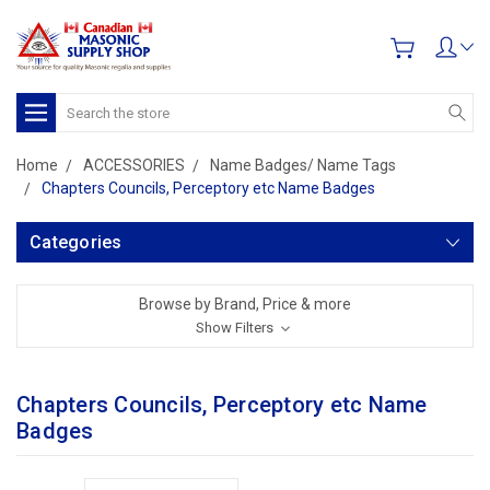
Search
Home
ACCESSORIES
Name Badges/ Name Tags
Chapters Councils, Perceptory etc Name Badges
Categories
Browse by Brand, Price & more
Show Filters
Chapters Councils, Perceptory etc Name
Badges