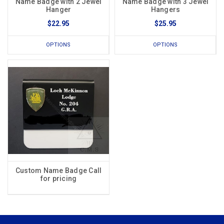
Name Badge with 2 Jewel
Name Badge with 3 Jewel
Hanger
Hangers
$22.95
$25.95
OPTIONS
OPTIONS
Custom Name Badge Call
for pricing