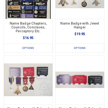
Name Badge Chapters,
Name Badge with Jewel
Councils, Conclaves,
Hanger
Perceptory Etc.
$19.95
$16.95
OPTIONS
OPTIONS