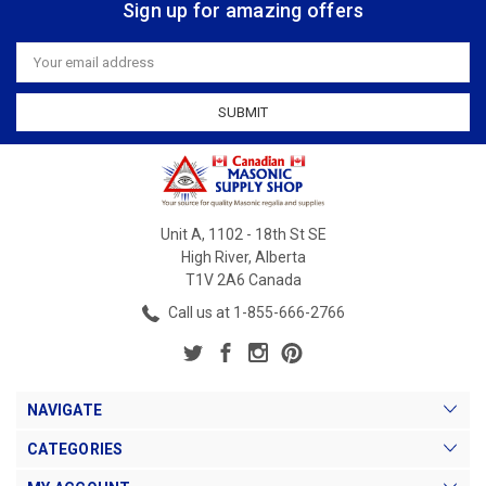
Sign up for amazing offers
Email
Address
Unit A, 1102 - 18th St SE
High River, Alberta
T1V 2A6 Canada
Call us at 1-855-666-2766
NAVIGATE
CATEGORIES