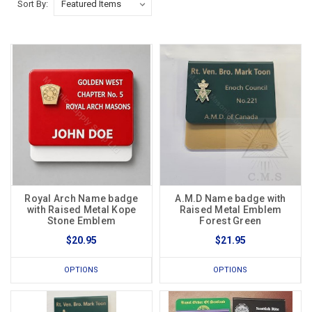
Sort By:
Royal Arch Name badge
A.M.D Name badge with
with Raised Metal Kope
Raised Metal Emblem
Stone Emblem
Forest Green
$20.95
$21.95
OPTIONS
OPTIONS