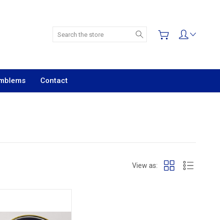
Search
Emblems
Contact
View as: