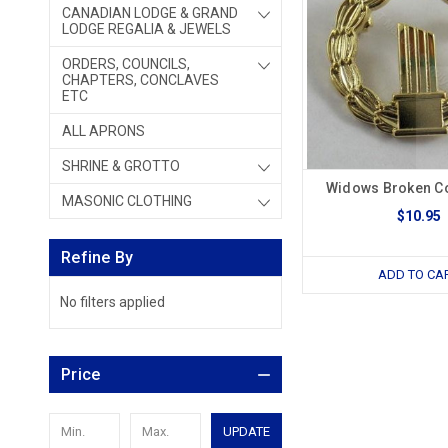
CANADIAN LODGE & GRAND
LODGE REGALIA & JEWELS
ORDERS, COUNCILS,
CHAPTERS, CONCLAVES
ETC
ALL APRONS
SHRINE & GROTTO
Widows Broken C
MASONIC CLOTHING
$10.95
Refine By
ADD TO CA
No filters applied
Price
UPDATE