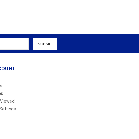
COUNT
s
es
 Viewed
Settings