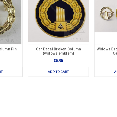
olumn Pin
Car Decal Broken Column
Widows Bro
(widows emblem)
Ca
$5.95
RT
ADD TO CART
A