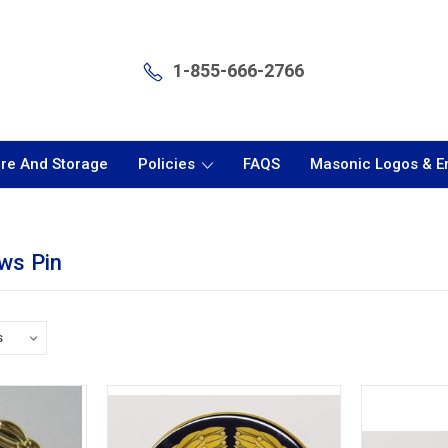
1-855-666-2766
are And Storage
Policies
FAQS
Masonic Logos & 
ws Pin