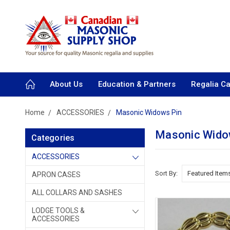
About Us
Education & Partners
Regalia C
Home
ACCESSORIES
Masonic Widows Pin
Masonic Wido
Categories
ACCESSORIES
Sort By:
APRON CASES
ALL COLLARS AND SASHES
LODGE TOOLS &
ACCESSORIES