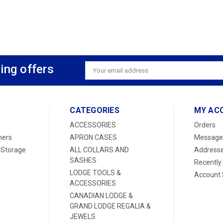
ing offers
Email
Address
CATEGORIES
MY AC
ACCESSORIES
Orders
ners
APRON CASES
Message
 Storage
ALL COLLARS AND
Address
SASHES
Recently
LODGE TOOLS &
Account 
ACCESSORIES
CANADIAN LODGE &
GRAND LODGE REGALIA &
JEWELS