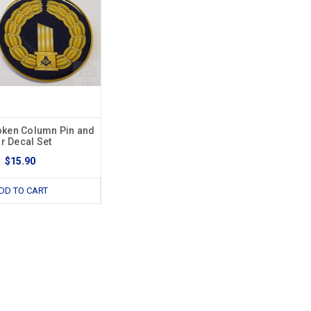
ken Column Pin and
r Decal Set
$15.90
DD TO CART