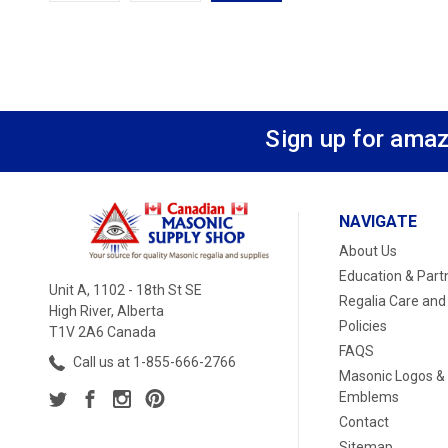
Sign up for amaz
NAVIGATE
About Us
Education & Part
Unit A, 1102 - 18th St SE
Regalia Care and
High River, Alberta
Policies
T1V 2A6 Canada
FAQS
Call us at 1-855-666-2766
Masonic Logos &
Emblems
Contact
Sitemap