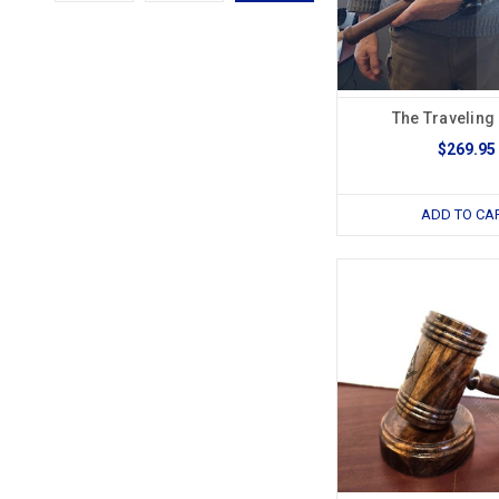
The Traveling
$269.95
ADD TO CA