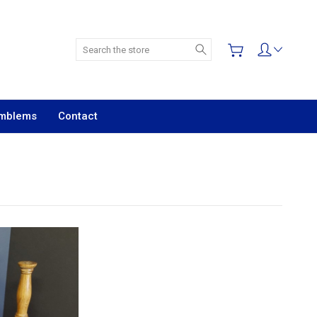
Search
Emblems
Contact