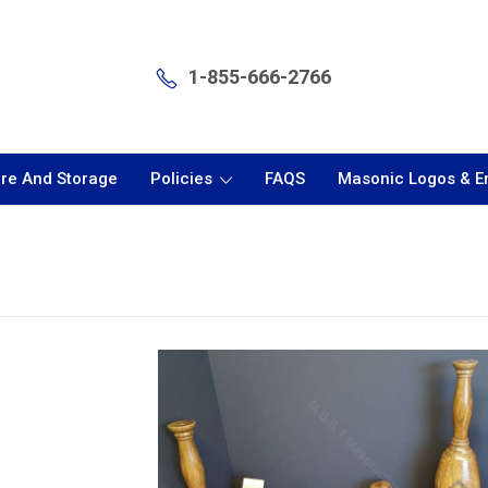
1-855-666-2766
are And Storage
Policies
FAQS
Masonic Logos & 