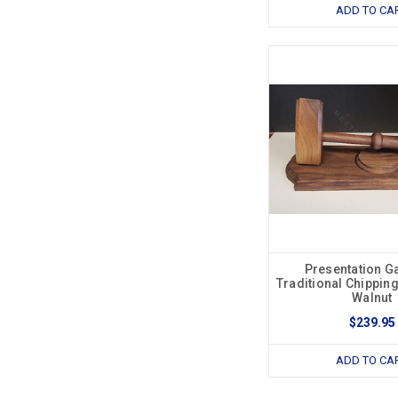
ADD TO CA
Presentation Ga
Traditional Chipping
Walnut
$239.95
ADD TO CA