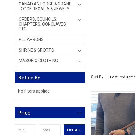
CANADIAN LODGE & GRAND
LODGE REGALIA & JEWELS
ORDERS, COUNCILS,
CHAPTERS, CONCLAVES
ETC
ALL APRONS
SHRINE & GROTTO
MASONIC CLOTHING
Sort By:
Refine By
No filters applied
Price
UPDATE