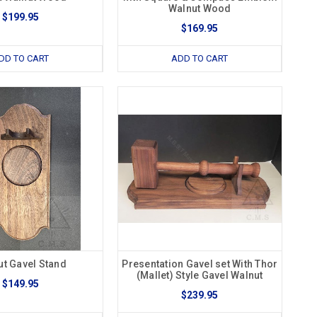
Walnut Wood
$199.95
$169.95
DD TO CART
ADD TO CART
ut Gavel Stand
Presentation Gavel set With Thor
(Mallet) Style Gavel Walnut
$149.95
$239.95