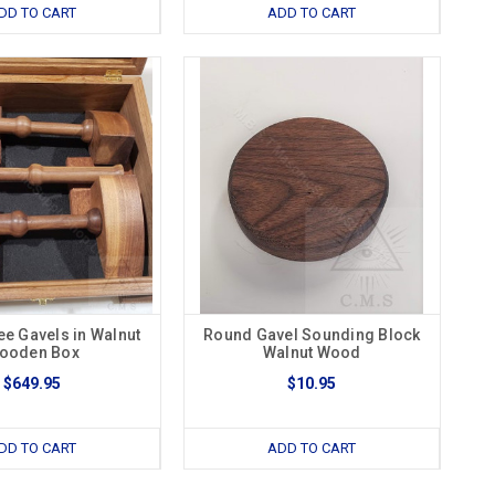
DD TO CART
ADD TO CART
ee Gavels in Walnut
Round Gavel Sounding Block
ooden Box
Walnut Wood
$649.95
$10.95
DD TO CART
ADD TO CART