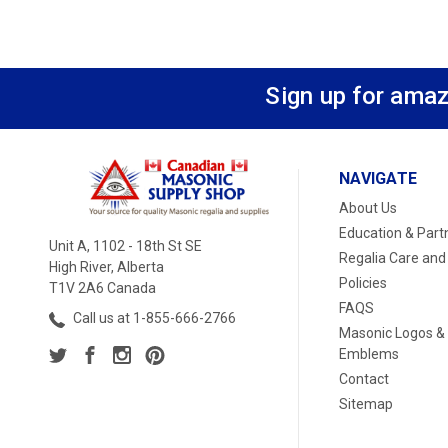
Sign up for amaz
NAVIGATE
About Us
Education & Part
Unit A, 1102 - 18th St SE
Regalia Care and
High River, Alberta
Policies
T1V 2A6 Canada
FAQS
Call us at 1-855-666-2766
Masonic Logos &
Emblems
Contact
Sitemap