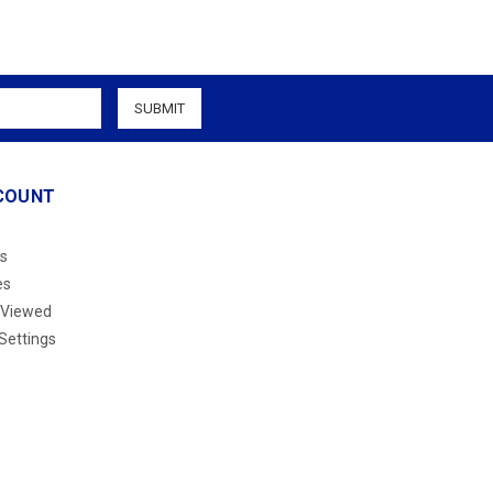
COUNT
s
es
 Viewed
Settings