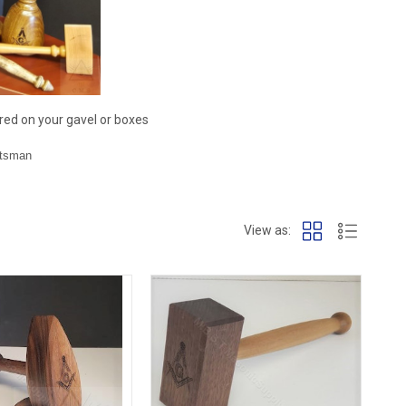
red on your gavel or boxes
ftsman
View as: