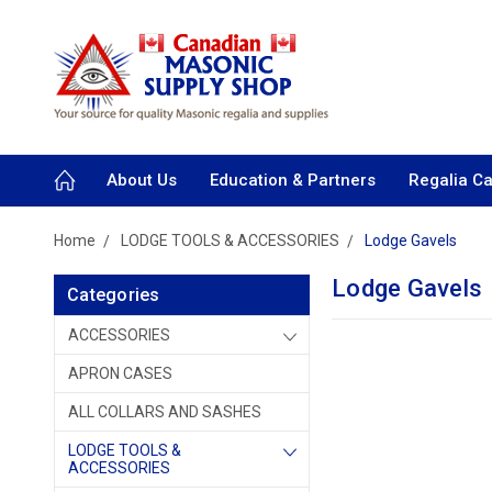
About Us
Education & Partners
Regalia C
Home
LODGE TOOLS & ACCESSORIES
Lodge Gavels
Lodge Gavels
Categories
ACCESSORIES
APRON CASES
ALL COLLARS AND SASHES
LODGE TOOLS &
ACCESSORIES