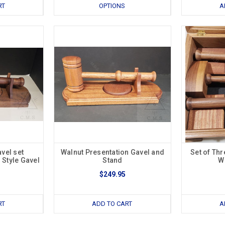
RT
OPTIONS
A
vel set
Walnut Presentation Gavel and
Set of Thr
 Style Gavel
Stand
W
$249.95
RT
ADD TO CART
A