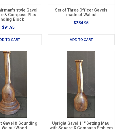
irman's style Gavel
Set of Three Officer Gavels
re & Compass Plus
made of Walnut
nding Block
$284.95
$91.95
DD TO CART
ADD TO CART
ht Gavel & Sounding
Upright Gavel 11" Setting Maul
k Walnut Wood
with Square & Compass Emblem