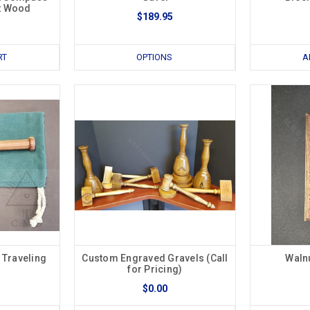
t Wood
$189.95
RT
OPTIONS
A
 Traveling
Custom Engraved Gravels (Call
Waln
for Pricing)
$0.00