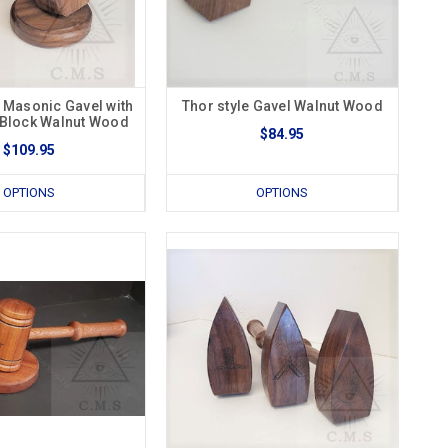
l Masonic Gavel with
Thor style Gavel Walnut Wood
Block Walnut Wood
$84.95
$109.95
OPTIONS
OPTIONS