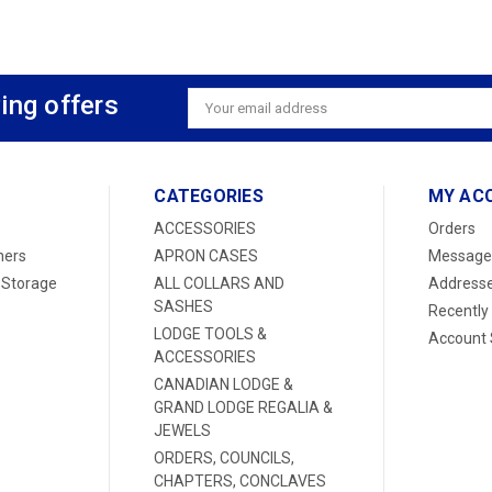
ing offers
Email
Address
CATEGORIES
MY AC
ACCESSORIES
Orders
ners
APRON CASES
Message
 Storage
ALL COLLARS AND
Address
SASHES
Recently
LODGE TOOLS &
Account 
ACCESSORIES
CANADIAN LODGE &
GRAND LODGE REGALIA &
JEWELS
ORDERS, COUNCILS,
CHAPTERS, CONCLAVES