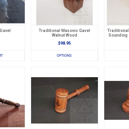
 Gavel
Traditional Masonic Gavel
Traditiona
Walnut Wood
Sounding 
$98.95
RT
OPTIONS