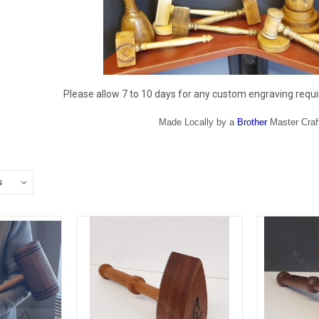
Please allow 7 to 10 days for any custom engraving requi
Made Locally by a
Brother
Master Cra