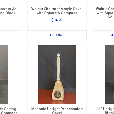
n's style
Walnut Chairman's style Gavel
Walnut Cha
ing Block
with Square & Compass
with Squa
Sou
$84.95
OPTIONS
A
ch Setting
Masonic Upright Presentation
11 " Uprig
 & Compass
Gavel
Bloc