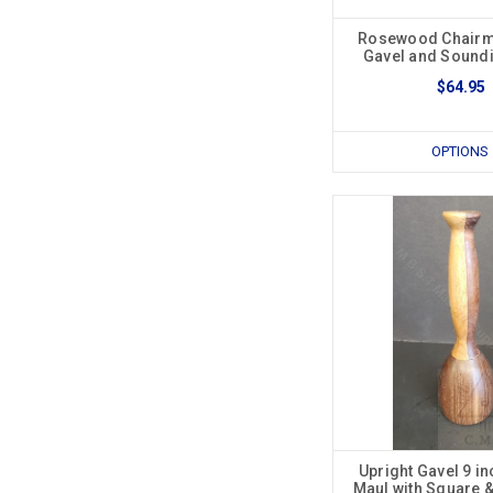
Rosewood Chairma
Gavel and Sound
$64.95
OPTIONS
Upright Gavel 9 in
Maul with Square