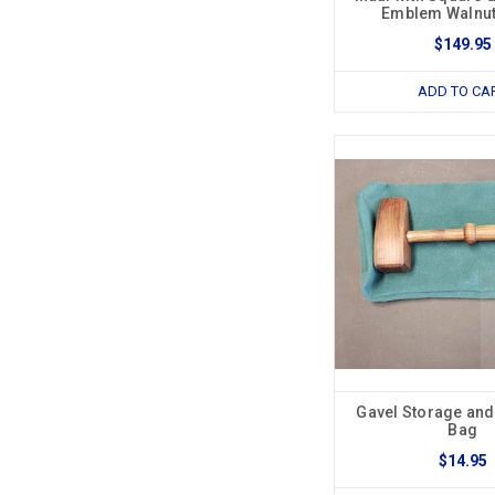
Emblem Walnu
$149.95
ADD TO CA
Gavel Storage and
Bag
$14.95