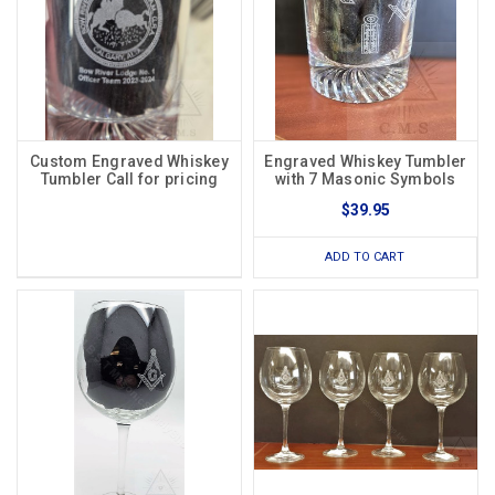
Custom Engraved Whiskey
Engraved Whiskey Tumbler
Tumbler Call for pricing
with 7 Masonic Symbols
$39.95
ADD TO CART