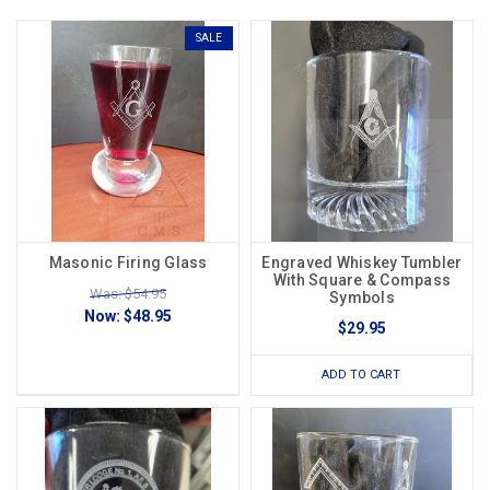
SALE
Masonic Firing Glass
Engraved Whiskey Tumbler
With Square & Compass
Was: $54.95
Symbols
Now:
$48.95
$29.95
ADD TO CART