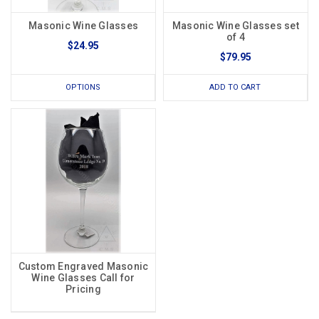
Masonic Wine Glasses
Masonic Wine Glasses set
of 4
$24.95
$79.95
OPTIONS
ADD TO CART
Custom Engraved Masonic
Wine Glasses Call for
Pricing