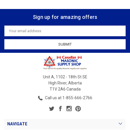
Sign up for amazing offers
Email
Address
Unit A, 1102 - 18th St SE
High River, Alberta
T1V 2A6 Canada
Call us at 1-855-666-2766
NAVIGATE