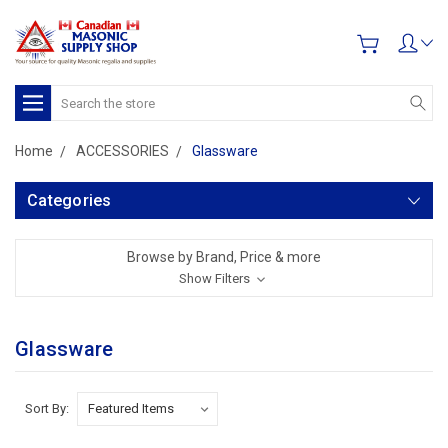
Search
Home
ACCESSORIES
Glassware
Categories
Browse by Brand, Price & more
Show Filters
Glassware
Sort By: