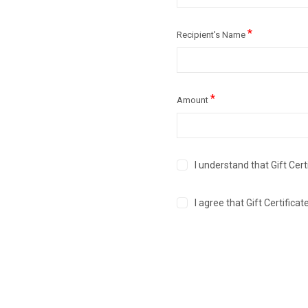
*
Recipient's Name
*
Amount
I understand that Gift Cert
I agree that Gift Certific