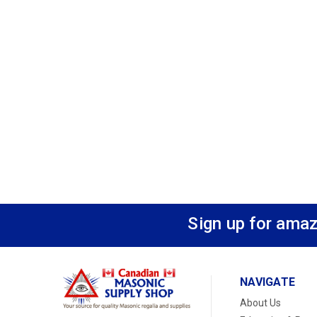
Sign up for amaz
NAVIGATE
About Us