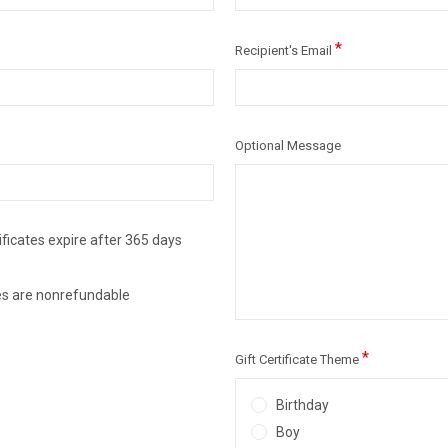
*
Recipient's Email
Optional Message
ificates expire after 365 days
ates are nonrefundable
*
Gift Certificate Theme
Birthday
Boy