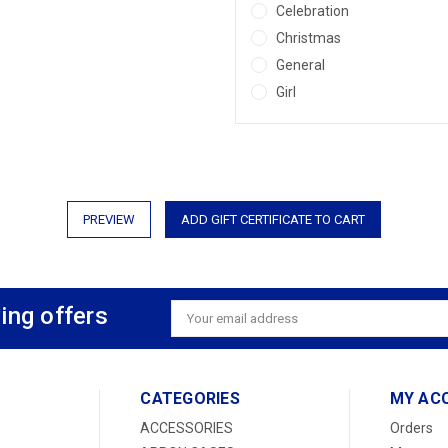
Celebration
Christmas
General
Girl
ing offers
Email
Address
CATEGORIES
MY AC
ACCESSORIES
Orders