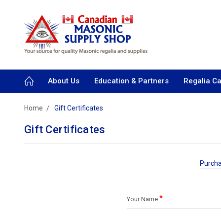
About Us
Education & Partners
Regalia C
Home
Gift Certificates
Gift Certificates
Purcha
*
Your Name