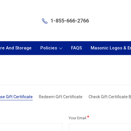
1-855-666-2766
are And Storage
Policies
FAQS
Masonic Logos & 
se Gift Certificate
Redeem Gift Certificate
Check Gift Certificate 
*
Your Email