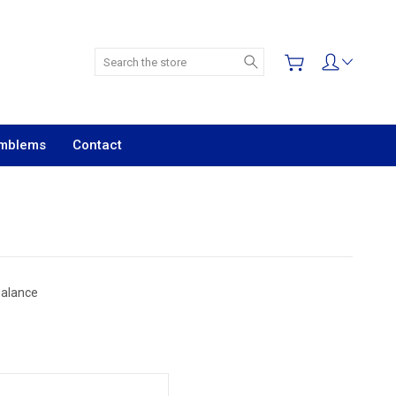
Search
Emblems
Contact
Balance