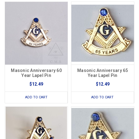
Masonic Anniversary 60
Masonic Anniversary 65
Year Lapel Pin
Year Lapel Pin
$12.49
$12.49
ADD TO CART
ADD TO CART