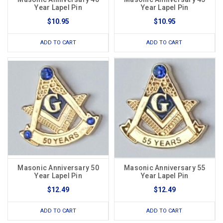
Year Lapel Pin
Year Lapel Pin
$10.95
$10.95
ADD TO CART
ADD TO CART
Masonic Anniversary 50
Masonic Anniversary 55
Year Lapel Pin
Year Lapel Pin
$12.49
$12.49
ADD TO CART
ADD TO CART