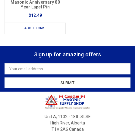
Masonic Anniversary 80
Year Lapel Pin
$12.49
ADD TO CART
Sign up for amazing offers
Email
Address
Unit A, 1102 - 18th St SE
High River, Alberta
T1V 2A6 Canada