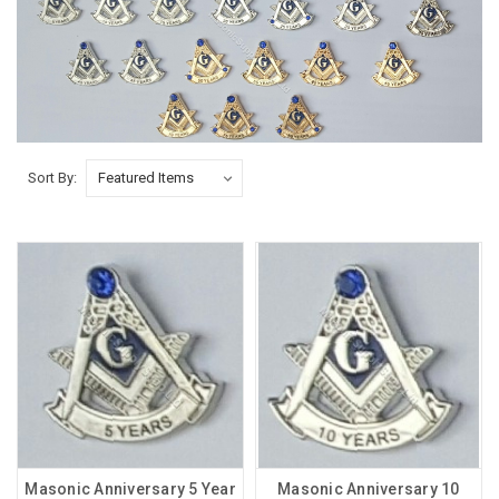
Sort By:
Masonic Anniversary 5 Year
Masonic Anniversary 10