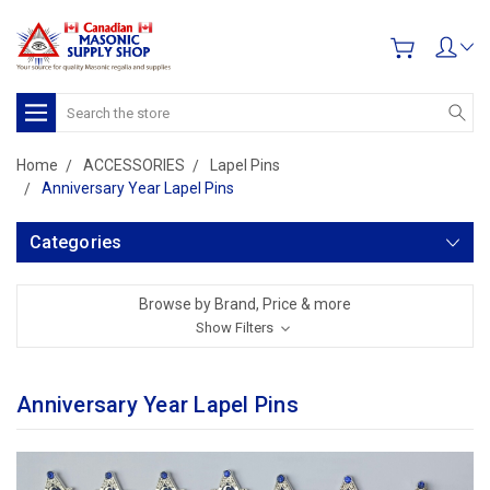
Search
Home
ACCESSORIES
Lapel Pins
Anniversary Year Lapel Pins
Categories
Browse by Brand, Price & more
Show Filters
Anniversary Year Lapel Pins