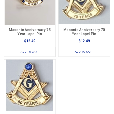
Masonic Anniversary 75
Masonic Anniversary 70
Year Lapel Pin
Year Lapel Pin
$12.49
$12.49
ADD TO CART
ADD TO CART