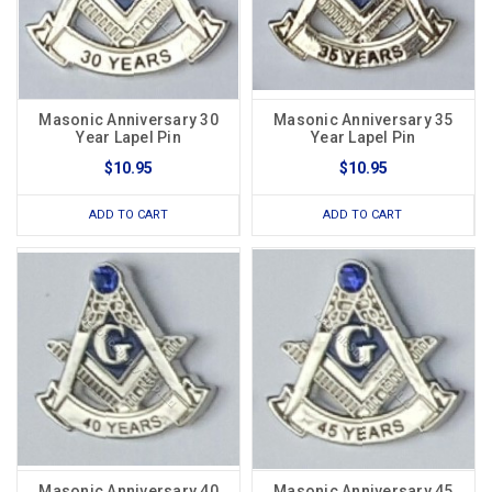
Masonic Anniversary 30
Masonic Anniversary 35
Year Lapel Pin
Year Lapel Pin
$10.95
$10.95
ADD TO CART
ADD TO CART
Masonic Anniversary 40
Masonic Anniversary 45