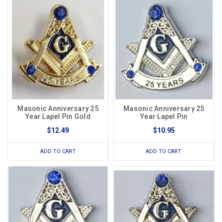
Masonic Anniversary 25
Masonic Anniversary 25
Year Lapel Pin Gold
Year Lapel Pin
$12.49
$10.95
ADD TO CART
ADD TO CART