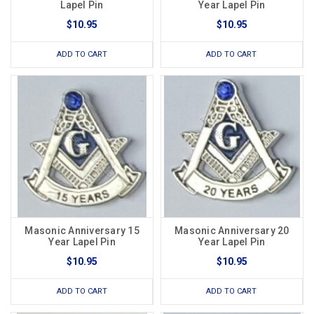
Lapel Pin
Year Lapel Pin
$10.95
$10.95
ADD TO CART
ADD TO CART
Masonic Anniversary 15
Masonic Anniversary 20
Year Lapel Pin
Year Lapel Pin
$10.95
$10.95
ADD TO CART
ADD TO CART