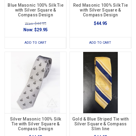
Blue Masonic 100% Silk Tie
Red Masonic 100% Silk Tie
with Silver Square &
with Silver Square &
Compass Design
Compass Design
$44.95
Was: $44.95
Now:
$29.95
ADD TO CART
ADD TO CART
Silver Masonic 100% Silk
Gold & Blue Striped Tie with
Tie with Silver Square &
Silver Square & Compass
Compass Design
Slim line