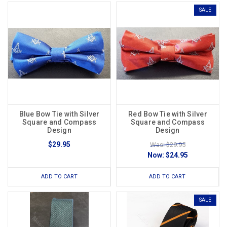
SALE
Blue Bow Tie with Silver
Red Bow Tie with Silver
Square and Compass
Square and Compass
Design
Design
$29.95
Was: $29.95
Now:
$24.95
ADD TO CART
ADD TO CART
SALE