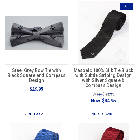
SALE
Steel Grey Bow Tie with
Masonic 100% Silk Tie Black
Black Square and Compass
with Subtle Striping Design
Design
with Silver Square &
Compass Design
$29.95
Was: $44.95
Now:
$34.95
ADD TO CART
ADD TO CART