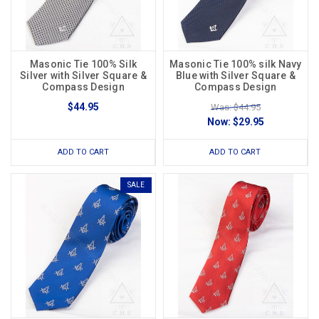
Masonic Tie 100% Silk
Masonic Tie 100% silk Navy
Silver with Silver Square &
Blue with Silver Square &
Compass Design
Compass Design
$44.95
Was: $44.95
Now:
$29.95
ADD TO CART
ADD TO CART
SALE