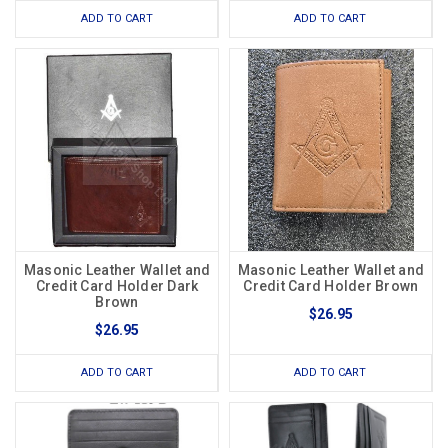
ADD TO CART
ADD TO CART
Masonic Leather Wallet and
Masonic Leather Wallet and
Credit Card Holder Dark
Credit Card Holder Brown
Brown
$26.95
$26.95
ADD TO CART
ADD TO CART