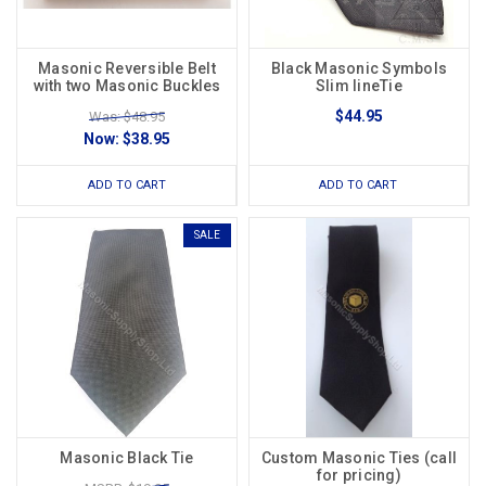
Masonic Reversible Belt
Black Masonic Symbols
with two Masonic Buckles
Slim lineTie
$44.95
Was: $48.95
Now:
$38.95
ADD TO CART
ADD TO CART
SALE
Masonic Black Tie
Custom Masonic Ties (call
for pricing)