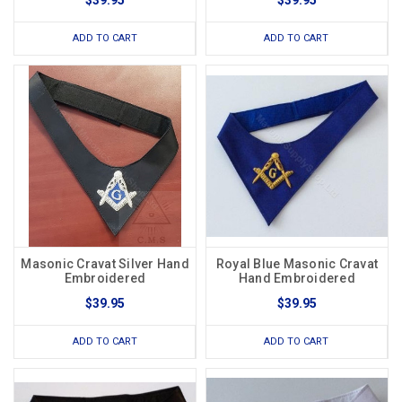
$39.95
$39.95
ADD TO CART
ADD TO CART
Masonic Cravat Silver Hand
Royal Blue Masonic Cravat
Embroidered
Hand Embroidered
$39.95
$39.95
ADD TO CART
ADD TO CART