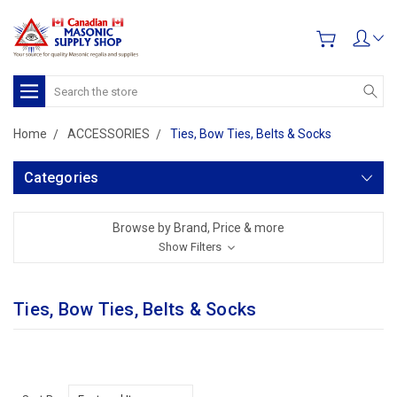
Search
Home
ACCESSORIES
Ties, Bow Ties, Belts & Socks
Categories
Browse by Brand, Price & more
Show Filters
Ties, Bow Ties, Belts & Socks