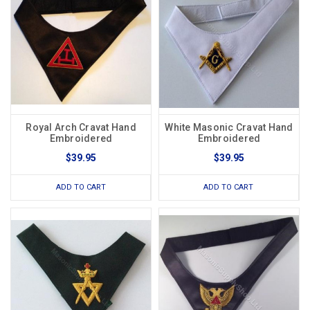
Royal Arch Cravat Hand
White Masonic Cravat Hand
Embroidered
Embroidered
$39.95
$39.95
ADD TO CART
ADD TO CART