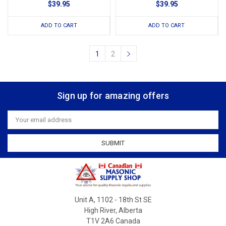
$39.95
$39.95
ADD TO CART
ADD TO CART
1
2
Sign up for amazing offers
Email
Address
Unit A, 1102 - 18th St SE
High River, Alberta
T1V 2A6 Canada