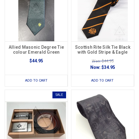
Allied Masonic Degree Tie
Scottish Rite Silk Tie Black
colour Emerald Green
with Gold Stripe & Eagle
$44.95
Was: $44.95
Now:
$34.95
ADD TO CART
ADD TO CART
SALE