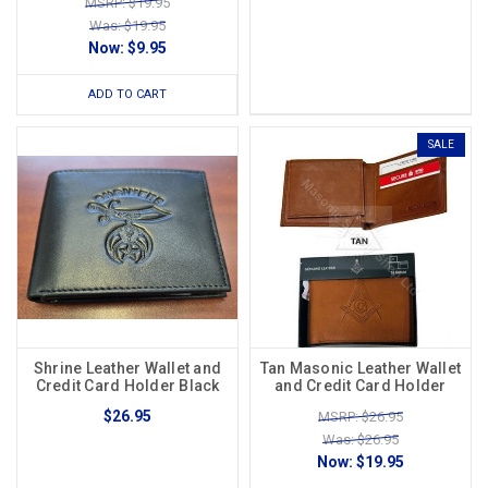
MSRP: $19.95
Was: $19.95
Now:
$9.95
ADD TO CART
SALE
Shrine Leather Wallet and
Tan Masonic Leather Wallet
Credit Card Holder Black
and Credit Card Holder
$26.95
MSRP: $26.95
Was: $26.95
Now:
$19.95