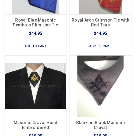
Royal Blue Masonic
Royal Arch Crimson Tie with
Symbols Slim Line Tie
Red Taus
$44.95
$44.95
ADD TO CART
ADD TO CART
Masonic Cravat Hand
Black on Black Masonic
Embroidered
Cravat