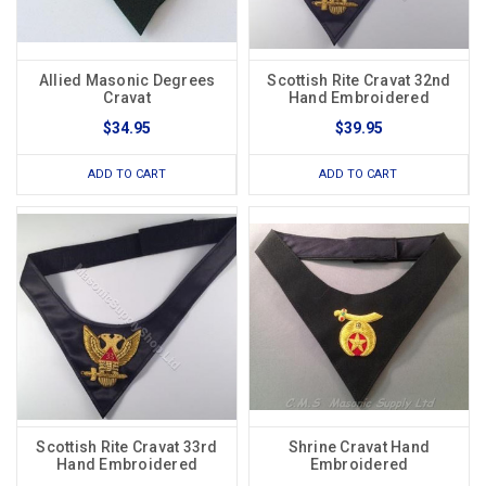
Allied Masonic Degrees
Scottish Rite Cravat 32nd
Cravat
Hand Embroidered
$34.95
$39.95
ADD TO CART
ADD TO CART
Scottish Rite Cravat 33rd
Shrine Cravat Hand
Hand Embroidered
Embroidered