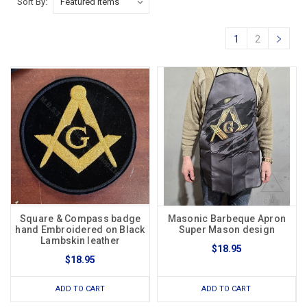
Sort By:
1
2
Square & Compass badge
Masonic Barbeque Apron
hand Embroidered on Black
Super Mason design
Lambskin leather
$18.95
$18.95
ADD TO CART
ADD TO CART