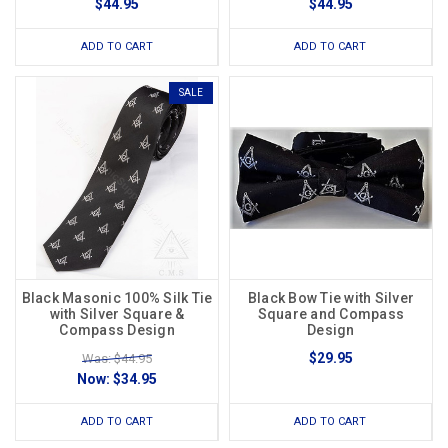
$44.95
$44.95
ADD TO CART
ADD TO CART
SALE
Black Masonic 100% Silk Tie
Black Bow Tie with Silver
with Silver Square &
Square and Compass
Compass Design
Design
$29.95
Was: $44.95
Now:
$34.95
ADD TO CART
ADD TO CART