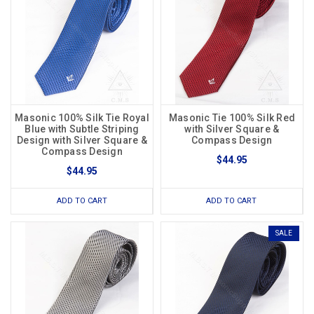
Masonic 100% Silk Tie Royal
Masonic Tie 100% Silk Red
Blue with Subtle Striping
with Silver Square &
Design with Silver Square &
Compass Design
Compass Design
$44.95
$44.95
ADD TO CART
ADD TO CART
SALE