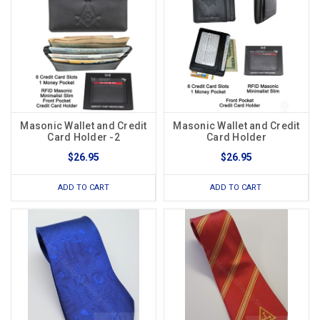
Masonic Wallet and Credit
Masonic Wallet and Credit
Card Holder -2
Card Holder
$26.95
$26.95
ADD TO CART
ADD TO CART