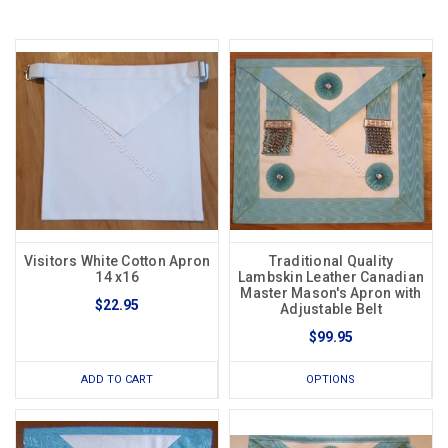
Visitors White Cotton Apron
Traditional Quality
14 x16
Lambskin Leather Canadian
Master Mason's Apron with
$22.95
Adjustable Belt
$99.95
ADD TO CART
OPTIONS