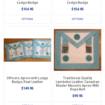
Lodge Badge
Lodge Badge
$154.95
$154.95
OPTIONS
OPTIONS
Officers Apron with Lodge
Traditional Quality
Badge, Real Leather
Lambskin Leather Canadian
Master Mason's Apron With
$149.95
Rope Belt
$99.95