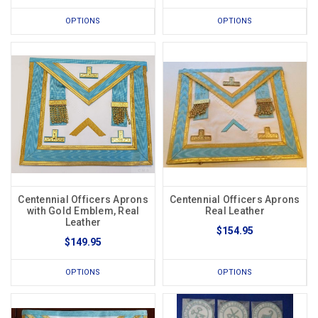
OPTIONS
OPTIONS
Centennial Officers Aprons
Centennial Officers Aprons
with Gold Emblem, Real
Real Leather
Leather
$154.95
$149.95
OPTIONS
OPTIONS