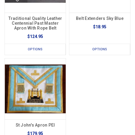
Traditional Quality Leather
Belt Extenders Sky Blue
Centennial Past Master
$18.95
Apron With Rope Belt
$124.95
OPTIONS
OPTIONS
St John's Apron PEI
$179.95