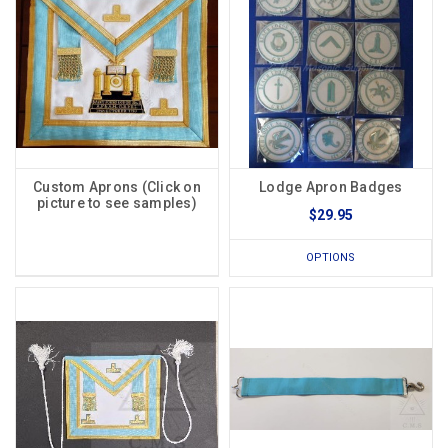
Custom Aprons (Click on
Lodge Apron Badges
picture to see samples)
$29.95
OPTIONS