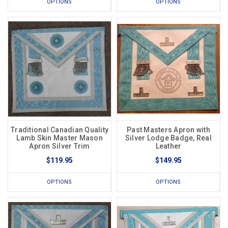
OPTIONS
OPTIONS
Traditional Canadian Quality
Past Masters Apron with
Lamb Skin Master Mason
Silver Lodge Badge, Real
Apron Silver Trim
Leather
$119.95
$149.95
OPTIONS
OPTIONS