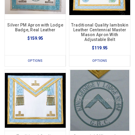
Silver PM Apron with Lodge
Traditional Quality lambskin
Badge, Real Leather
Leather Centennial Master
Mason Apron With
$159.95
Adjustable Belt
$119.95
OPTIONS
OPTIONS