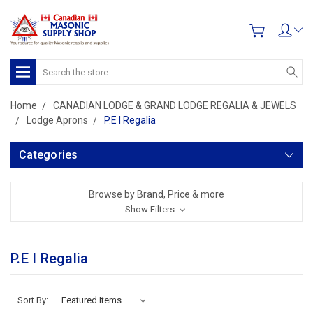
Search
Home
CANADIAN LODGE & GRAND LODGE REGALIA & JEWELS
Lodge Aprons
P.E I Regalia
Categories
Browse by Brand, Price & more
Show Filters
P.E I Regalia
Sort By: