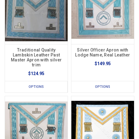
Traditional Quality
Silver Officer Apron with
Lambskin Leather Past
Lodge Name, Real Leather
Master Apron with silver
$149.95
trim
$124.95
OPTIONS
OPTIONS