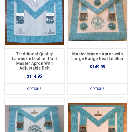
Traditional Quality
Master Mason Apron with
Lambskin Leather Past
Lodge Badge Real Leather
Master Apron With
$149.95
Adjustable Belt
$114.95
OPTIONS
OPTIONS