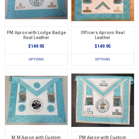
PM Apron with Lodge Badge
Officers Aprons Real
Real Leather
Leather
$149.95
$149.95
OPTIONS
OPTIONS
M.M Apron with Custom
PM Apron with Custom