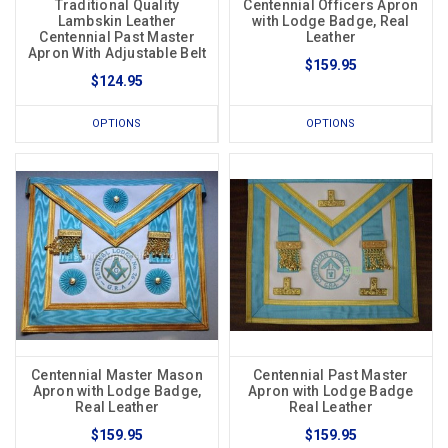
Traditional Quality
Centennial Officers Apron
Lambskin Leather
with Lodge Badge, Real
Centennial Past Master
Leather
Apron With Adjustable Belt
$159.95
$124.95
OPTIONS
OPTIONS
Centennial Master Mason
Centennial Past Master
Apron with Lodge Badge,
Apron with Lodge Badge
Real Leather
Real Leather
$159.95
$159.95