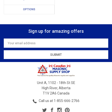
OPTIONS
Sign up for amazing offers
Email
Address
Unit A, 1102 - 18th St SE
High River, Alberta
T1V 2A6 Canada
Call us at 1-855-666-2766