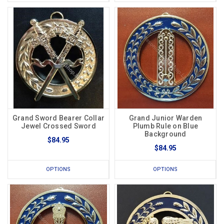
Grand Sword Bearer Collar
Grand Junior Warden
Jewel Crossed Sword
Plumb Rule on Blue
Background
$84.95
$84.95
OPTIONS
OPTIONS