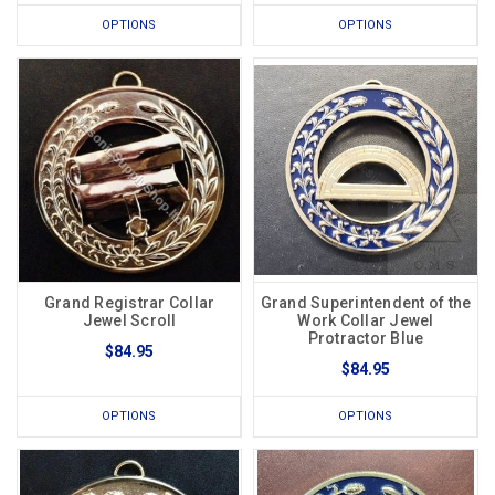
OPTIONS
OPTIONS
Grand Registrar Collar
Grand Superintendent of the
Jewel Scroll
Work Collar Jewel
Protractor Blue
$84.95
$84.95
OPTIONS
OPTIONS