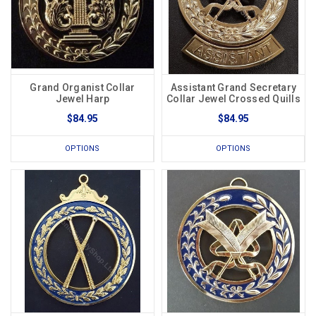
Grand Organist Collar
Assistant Grand Secretary
Jewel Harp
Collar Jewel Crossed Quills
$84.95
$84.95
OPTIONS
OPTIONS