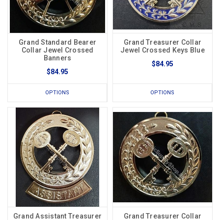
Grand Standard Bearer
Grand Treasurer Collar
Collar Jewel Crossed
Jewel Crossed Keys Blue
Banners
$84.95
$84.95
OPTIONS
OPTIONS
Grand Assistant Treasurer
Grand Treasurer Collar