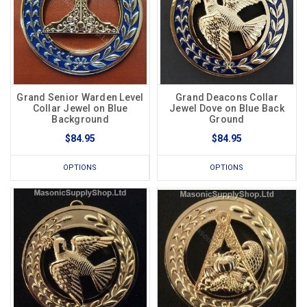
Grand Senior Warden Level
Grand Deacons Collar
Collar Jewel on Blue
Jewel Dove on Blue Back
Background
Ground
$84.95
$84.95
OPTIONS
OPTIONS