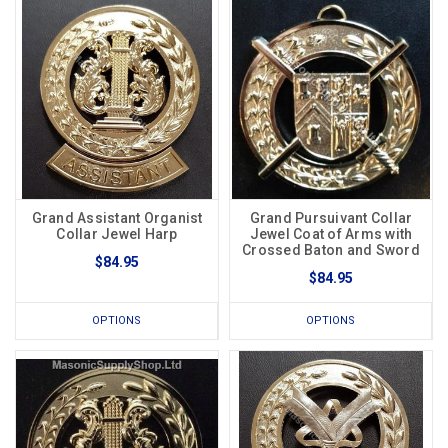
Grand Assistant Organist
Grand Pursuivant Collar
Collar Jewel Harp
Jewel Coat of Arms with
Crossed Baton and Sword
$84.95
$84.95
OPTIONS
OPTIONS