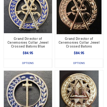
Grand Director of
Grand Director of
Ceremonies Collar Jewel
Ceremonies Collar Jewel
Crossed Batons Blue
Crossed Batons
$84.95
$84.95
OPTIONS
OPTIONS