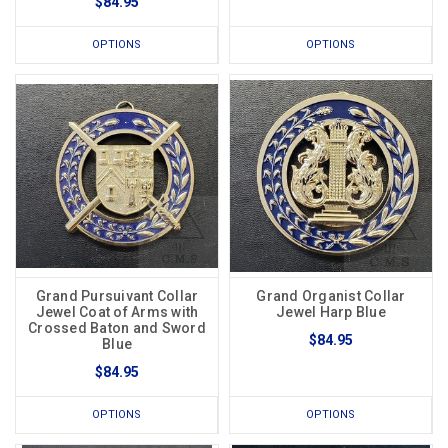
$84.95
OPTIONS
OPTIONS
Grand Pursuivant Collar
Grand Organist Collar
Jewel Coat of Arms with
Jewel Harp Blue
Crossed Baton and Sword
$84.95
Blue
$84.95
OPTIONS
OPTIONS