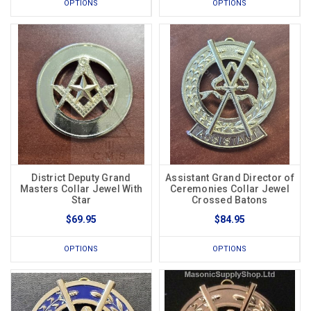
OPTIONS
OPTIONS
District Deputy Grand
Assistant Grand Director of
Masters Collar Jewel With
Ceremonies Collar Jewel
Star
Crossed Batons
$69.95
$84.95
OPTIONS
OPTIONS