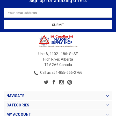
Sign up for amazing offers
Email
Address
Unit A, 1102 - 18th St SE
High River, Alberta
T1V 2A6 Canada
Call us at 1-855-666-2766
NAVIGATE
CATEGORIES
MY ACCOUNT