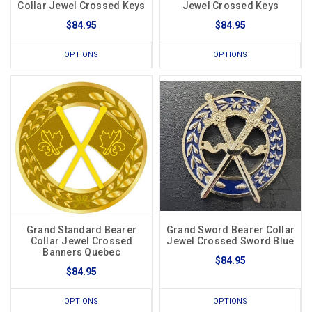
Collar Jewel Crossed Keys
Jewel Crossed Keys
$84.95
$84.95
OPTIONS
OPTIONS
Grand Standard Bearer
Grand Sword Bearer Collar
Collar Jewel Crossed
Jewel Crossed Sword Blue
Banners Quebec
$84.95
$84.95
OPTIONS
OPTIONS