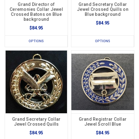
Grand Director of
Grand Secretary Collar
Ceremonies Collar Jewel
Jewel Crossed Quills on
Crossed Batons on Blue
Blue background
background
$84.95
$84.95
OPTIONS
OPTIONS
Grand Secretary Collar
Grand Registrar Collar
Jewel Crossed Quills
Jewel Scroll Blue
$84.95
$84.95