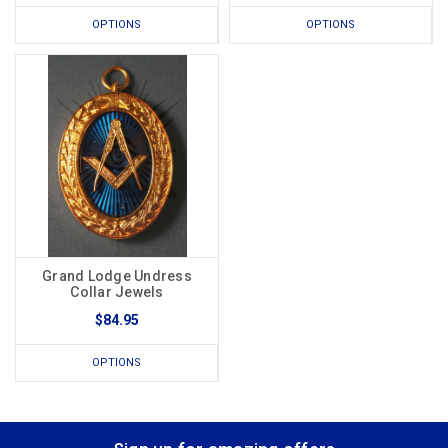
OPTIONS
OPTIONS
Grand Lodge Undress
Collar Jewels
$84.95
OPTIONS