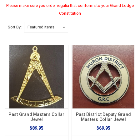
Please make sure you order regalia that conforms to your Grand Lodge
Constitution
Sort By:
Past Grand Masters Collar
Past District Deputy Grand
Jewel
Masters Collar Jewel
$89.95
$69.95