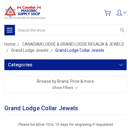
Search
Home
CANADIAN LODGE & GRAND LODGE REGALIA & JEWELS
Grand Lodge Jewels
Grand Lodge Collar Jewels
Categories
Browse by Brand, Price & more
Show Filters
Grand Lodge Collar Jewels
Please be allow 10 to 15 days for engraving if requested