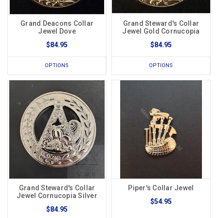
Grand Deacons Collar
Grand Steward's Collar
Jewel Dove
Jewel Gold Cornucopia
$84.95
$84.95
OPTIONS
OPTIONS
Grand Steward's Collar
Piper's Collar Jewel
Jewel Cornucopia Silver
$54.95
$84.95