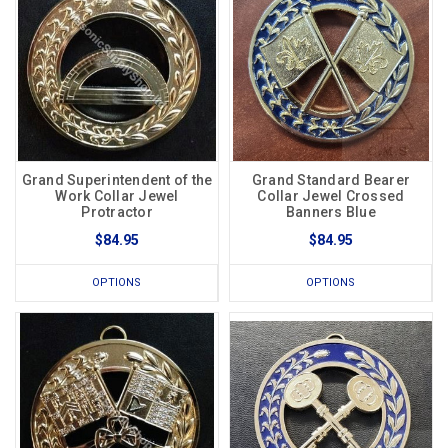
Grand Superintendent of the
Grand Standard Bearer
Work Collar Jewel
Collar Jewel Crossed
Protractor
Banners Blue
$84.95
$84.95
OPTIONS
OPTIONS