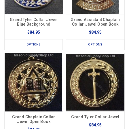
Grand Tyler Collar Jewel
Grand Assistant Chaplain
Blue Background
Collar Jewel Open Book
$84.95
$84.95
OPTIONS
OPTIONS
Grand Chaplain Collar
Grand Tyler Collar Jewel
Jewel Open Book
$84.95