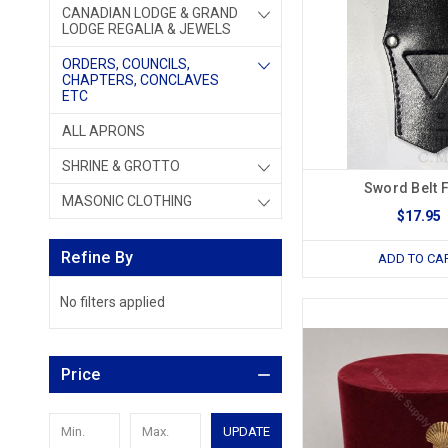
CANADIAN LODGE & GRAND
LODGE REGALIA & JEWELS
ORDERS, COUNCILS,
CHAPTERS, CONCLAVES
ETC
ALL APRONS
SHRINE & GROTTO
Sword Belt 
MASONIC CLOTHING
$17.95
Refine By
ADD TO CA
No filters applied
Price
UPDATE