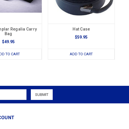
mplar Regalia Carry
Hat Case
Bag
$59.95
$49.95
DD TO CART
ADD TO CART
COUNT