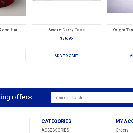
Acon Hat
Sword Carry Case
Knight Te
$39.95
ADD TO CART
A
ing offers
Email
Address
CATEGORIES
MY AC
ACCESSORIES
Orders