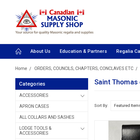
About Us
Education & Partners
Regalia C
Home
ORDERS, COUNCILS, CHAPTERS, CONCLAVES ETC
Saint Thomas
Categories
ACCESSORIES
Sort By:
APRON CASES
ALL COLLARS AND SASHES
LODGE TOOLS &
ACCESSORIES