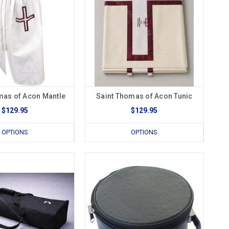
mas of Acon Mantle
Saint Thomas of Acon Tunic
$129.95
$129.95
OPTIONS
OPTIONS