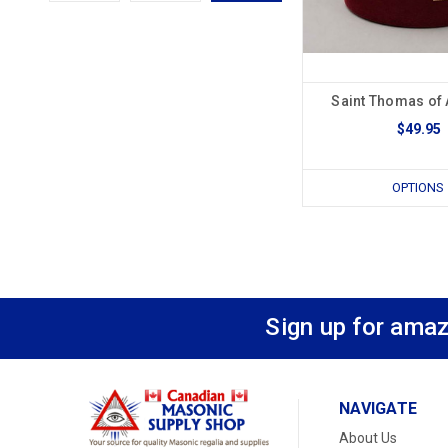
Saint Thomas of 
$49.95
OPTIONS
Sign up for amaz
NAVIGATE
About Us