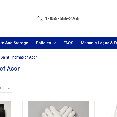
1-855-666-2766
are And Storage
Policies
FAQS
Masonic Logos & 
Saint Thomas of Acon
 of Acon