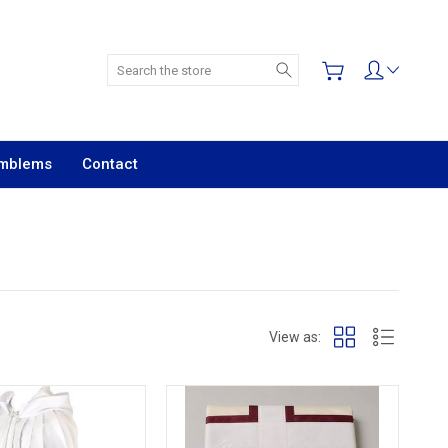
Search
Emblems
Contact
View as: