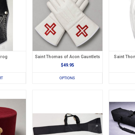
Frog
Saint Thomas of Acon Gauntlets
Saint Tho
$49.95
RT
OPTIONS