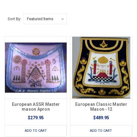
Sort By:
European ASSR Master
European Classic Master
mason Apron
Mason -12
$279.95
$489.95
ADD TO CART
ADD TO CART