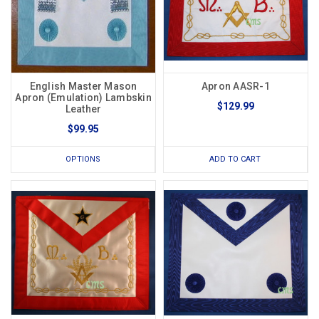
English Master Mason
Apron AASR-1
Apron (Emulation) Lambskin
$129.99
Leather
$99.95
OPTIONS
ADD TO CART