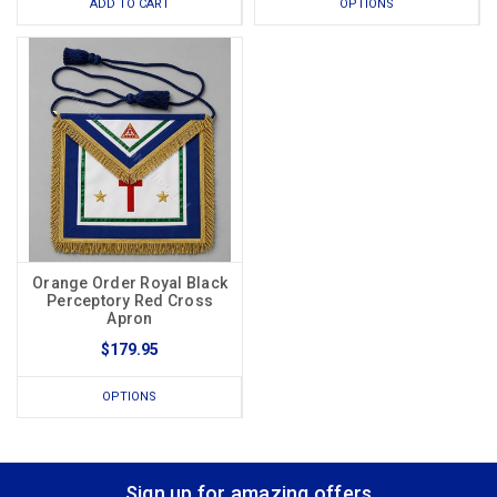
ADD TO CART
OPTIONS
Orange Order Royal Black
Perceptory Red Cross
Apron
$179.95
OPTIONS
Sign up for amazing offers