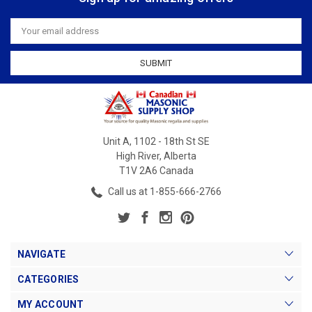
Email
Address
Unit A, 1102 - 18th St SE
High River, Alberta
T1V 2A6 Canada
Call us at 1-855-666-2766
NAVIGATE
CATEGORIES
MY ACCOUNT