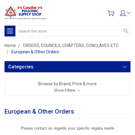
Search
Home
ORDERS, COUNCILS, CHAPTERS, CONCLAVES ETC
European & Other Orders
Categories
Browse by Brand, Price & more
Show Filters
European & Other Orders
Please contact us regards your specific regalia needs