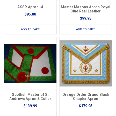
ASSR Apron -4
Master Masons Apron Royal
Blue Real Leather
$95.00
$99.95
ADD TO CART
ADD TO CART
Scottish Master of St
Orange Order Grand Black
Andrews Apron & Collar
Chapter Apron
$139.99
$179.95