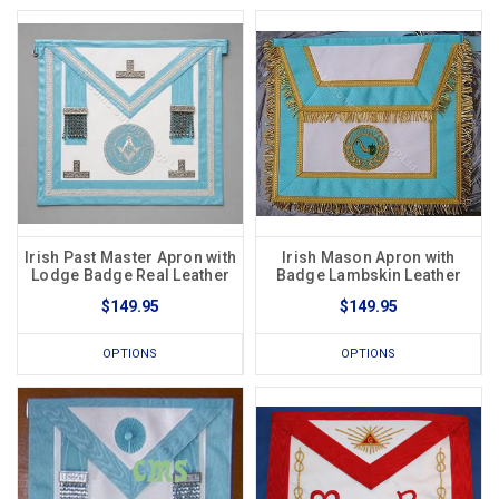
Irish Past Master Apron with
Irish Mason Apron with
Lodge Badge Real Leather
Badge Lambskin Leather
$149.95
$149.95
OPTIONS
OPTIONS