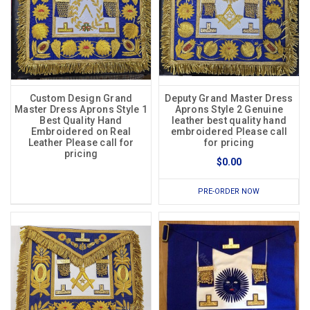
Custom Design Grand
Deputy Grand Master Dress
Master Dress Aprons Style 1
Aprons Style 2 Genuine
Best Quality Hand
leather best quality hand
Embroidered on Real
embroidered Please call
Leather Please call for
for pricing
pricing
$0.00
PRE-ORDER NOW