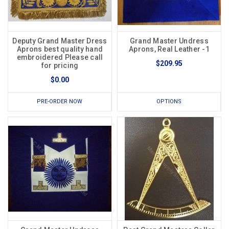
Deputy Grand Master Dress
Grand Master Undress
Aprons best quality hand
Aprons, Real Leather -1
embroidered Please call
$209.95
for pricing
$0.00
PRE-ORDER NOW
OPTIONS