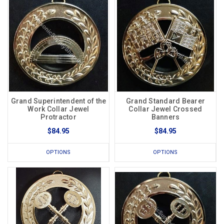
Grand Superintendent of the
Grand Standard Bearer
Work Collar Jewel
Collar Jewel Crossed
Protractor
Banners
$84.95
$84.95
OPTIONS
OPTIONS