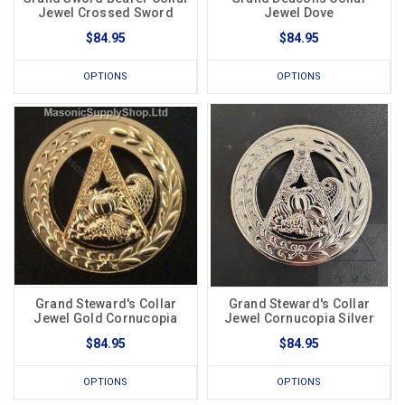
Jewel Crossed Sword
Jewel Dove
$84.95
$84.95
OPTIONS
OPTIONS
Grand Steward's Collar
Grand Steward's Collar
Jewel Gold Cornucopia
Jewel Cornucopia Silver
$84.95
$84.95
OPTIONS
OPTIONS