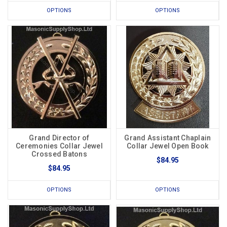
OPTIONS
OPTIONS
Grand Director of
Grand Assistant Chaplain
Ceremonies Collar Jewel
Collar Jewel Open Book
Crossed Batons
$84.95
$84.95
OPTIONS
OPTIONS