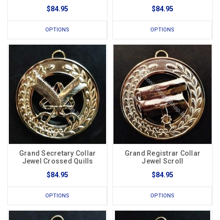
$84.95
$84.95
OPTIONS
OPTIONS
Grand Secretary Collar
Grand Registrar Collar
Jewel Crossed Quills
Jewel Scroll
$84.95
$84.95
OPTIONS
OPTIONS