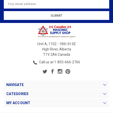
Address
Unit A, 1102 - 18th St SE
High River, Alberta
T1V 2A6 Canada
Call us at 1-855-666-2766
NAVIGATE
CATEGORIES
MY ACCOUNT