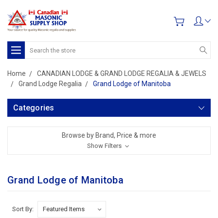
Search
Home
CANADIAN LODGE & GRAND LODGE REGALIA & JEWELS
Grand Lodge Regalia
Grand Lodge of Manitoba
Categories
Browse by Brand, Price & more
Show Filters
Grand Lodge of Manitoba
Sort By: