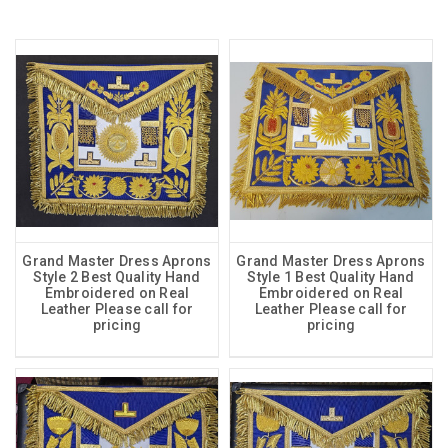
Grand Master Dress Aprons
Grand Master Dress Aprons
Style 2 Best Quality Hand
Style 1 Best Quality Hand
Embroidered on Real
Embroidered on Real
Leather Please call for
Leather Please call for
pricing
pricing