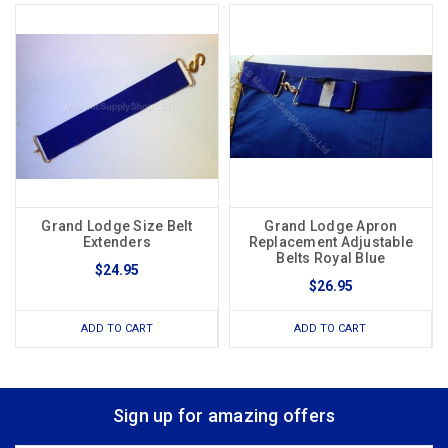
Grand Lodge Size Belt
Grand Lodge Apron
Extenders
Replacement Adjustable
Belts Royal Blue
$24.95
$26.95
ADD TO CART
ADD TO CART
Sign up for amazing offers
Email