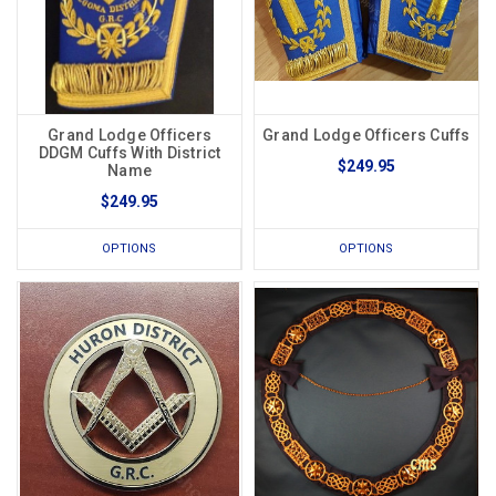
Grand Lodge Officers
Grand Lodge Officers Cuffs
DDGM Cuffs With District
$249.95
Name
$249.95
OPTIONS
OPTIONS