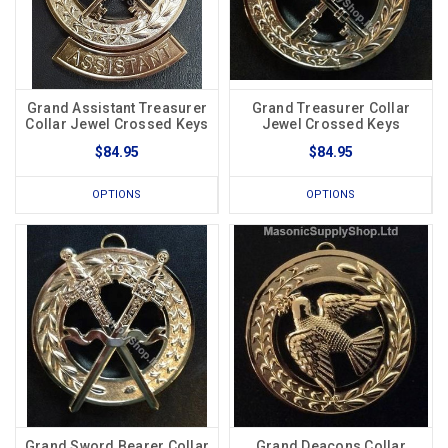
Grand Assistant Treasurer
Grand Treasurer Collar
Collar Jewel Crossed Keys
Jewel Crossed Keys
$84.95
$84.95
OPTIONS
OPTIONS
Grand Sword Bearer Collar
Grand Deacons Collar