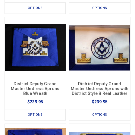
OPTIONS
OPTIONS
District Deputy Grand
District Deputy Grand
Master Undress Aprons
Master Undress Aprons with
Blue Wreath
District Style B Real Leather
$239.95
$239.95
OPTIONS
OPTIONS