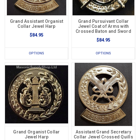
Grand Assistant Organist
Grand Pursuivant Collar
Collar Jewel Harp
Jewel Coat of Arms with
Crossed Baton and Sword
$84.95
$84.95
OPTIONS
OPTIONS
Grand Organist Collar
Assistant Grand Secretary
Jewel Harp
Collar Jewel Crossed Quills