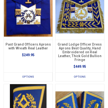
Past Grand Officers Aprons
Grand Lodge Officer Dress
with Wreath Real Leather
Aprons Best Quality, Hand
Embroidered on Real
$249.95
Leather, Thick Gold Bullion
Fringe
$449.95
OPTIONS
OPTIONS