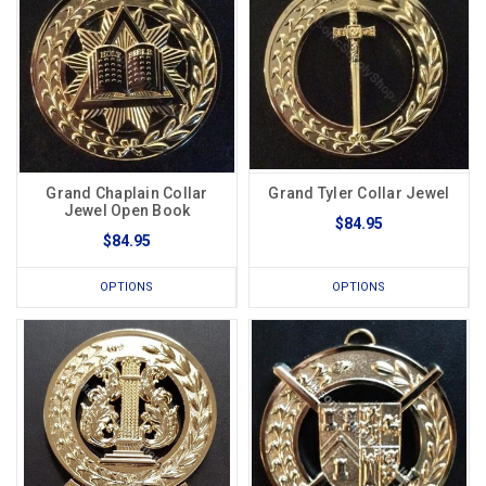
Grand Chaplain Collar
Grand Tyler Collar Jewel
Jewel Open Book
$84.95
$84.95
OPTIONS
OPTIONS