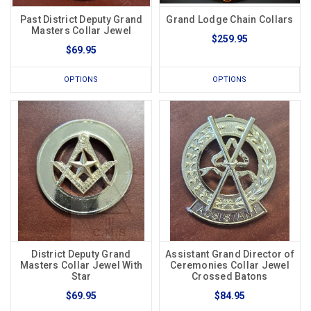
Past District Deputy Grand
Grand Lodge Chain Collars
Masters Collar Jewel
$259.95
$69.95
OPTIONS
OPTIONS
District Deputy Grand
Assistant Grand Director of
Masters Collar Jewel With
Ceremonies Collar Jewel
Star
Crossed Batons
$69.95
$84.95