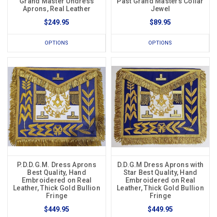
Grand Master Undress
Past Grand Masters Collar
Aprons, Real Leather
Jewel
$249.95
$89.95
OPTIONS
OPTIONS
P.D.D.G.M. Dress Aprons
D.D.G.M Dress Aprons with
Best Quality, Hand
Star Best Quality, Hand
Embroidered on Real
Embroidered on Real
Leather, Thick Gold Bullion
Leather, Thick Gold Bullion
Fringe
Fringe
$449.95
$449.95