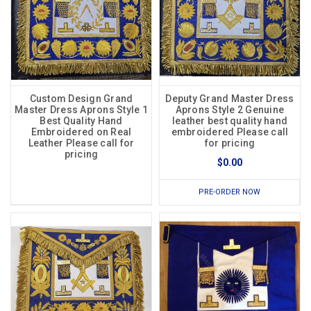
Custom Design Grand
Deputy Grand Master Dress
Master Dress Aprons Style 1
Aprons Style 2 Genuine
Best Quality Hand
leather best quality hand
Embroidered on Real
embroidered Please call
Leather Please call for
for pricing
pricing
$0.00
PRE-ORDER NOW