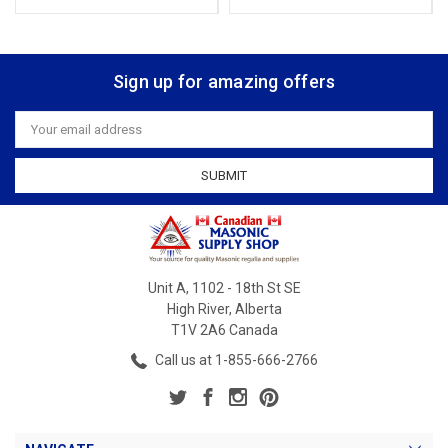
Sign up for amazing offers
Email
Address
Unit A, 1102 - 18th St SE
High River, Alberta
T1V 2A6 Canada
Call us at 1-855-666-2766