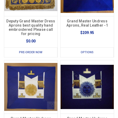
Deputy Grand Master Dress
Grand Master Undress
Aprons best quality hand
Aprons, Real Leather -1
embroidered Please call
$209.95
for pricing
$0.00
PRE-ORDER NOW
OPTIONS