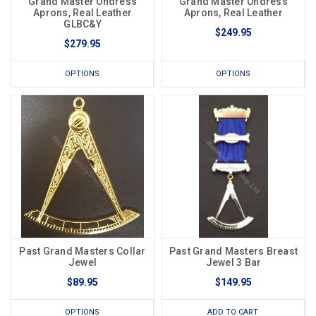
Grand Master Undress
Grand Master Undress
Aprons, Real Leather
Aprons, Real Leather
GLBC&Y
$249.95
$279.95
OPTIONS
OPTIONS
Past Grand Masters Collar
Past Grand Masters Breast
Jewel
Jewel 3 Bar
$89.95
$149.95
OPTIONS
ADD TO CART