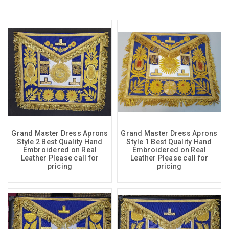
Grand Master Dress Aprons
Grand Master Dress Aprons
Style 2 Best Quality Hand
Style 1 Best Quality Hand
Embroidered on Real
Embroidered on Real
Leather Please call for
Leather Please call for
pricing
pricing