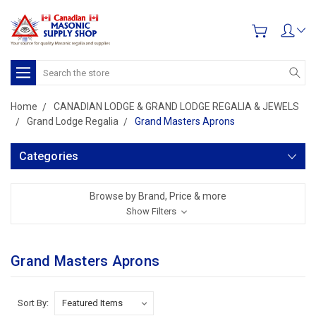
Search
Home
CANADIAN LODGE & GRAND LODGE REGALIA & JEWELS
Grand Lodge Regalia
Grand Masters Aprons
Categories
Browse by Brand, Price & more
Show Filters
Grand Masters Aprons
Sort By: