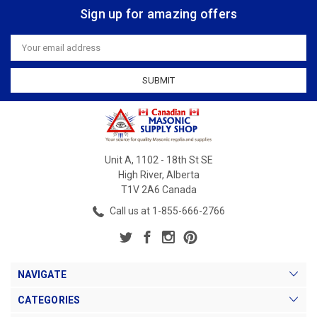
Sign up for amazing offers
Email
Address
Unit A, 1102 - 18th St SE
High River, Alberta
T1V 2A6 Canada
Call us at 1-855-666-2766
NAVIGATE
CATEGORIES