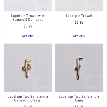
Lapel pin Trowel with
Lapel pin Trowel
Square & Compass
$5.95
$5.95
OPTIONS
OPTIONS
Lapel pin Two Balls and a
Lapel pin Two Balls and a
Cane with Crystal
Cane