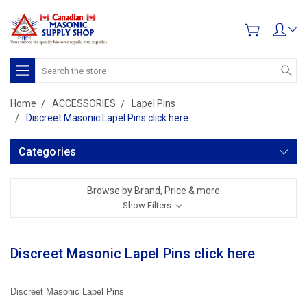
Search
Home
ACCESSORIES
Lapel Pins
Discreet Masonic Lapel Pins click here
Categories
Browse by Brand, Price & more
Show Filters
Discreet Masonic Lapel Pins click here
Discreet Masonic Lapel Pins