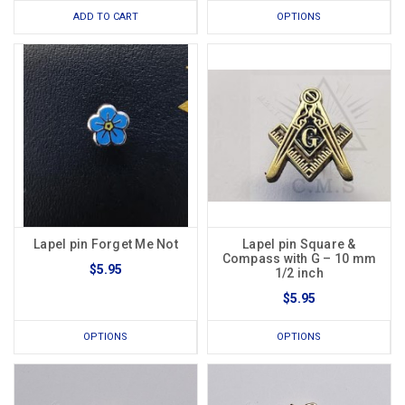
ADD TO CART
OPTIONS
Lapel pin Forget Me Not
Lapel pin Square &
Compass with G – 10 mm
$5.95
1/2 inch
$5.95
OPTIONS
OPTIONS