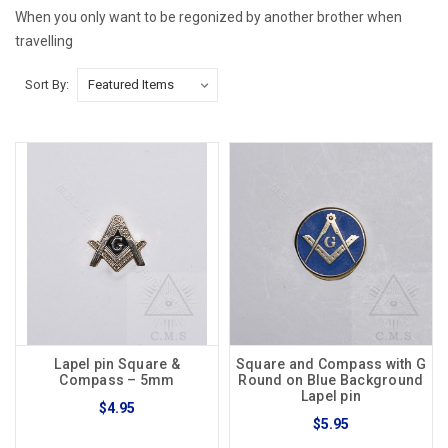
When you only want to be regonized by another brother when
travelling
Sort By:
Lapel pin Square &
Square and Compass with G
Compass – 5mm
Round on Blue Background
Lapel pin
$4.95
$5.95