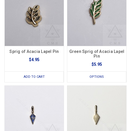
Sprig of Acacia Lapel Pin
Green Sprig of Acacia Lapel
Pin
$4.95
$5.95
ADD TO CART
OPTIONS