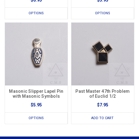
$6.95
$5.95
OPTIONS
OPTIONS
Masonic Slipper Lapel Pin
Past Master 47th Problem
with Masonic Symbols
of Euclid 1/2
$5.95
$7.95
OPTIONS
ADD TO CART