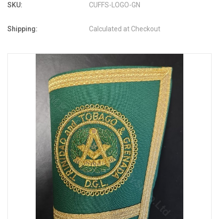
SKU:
CUFFS-LOGO-GN
Shipping:
Calculated at Checkout