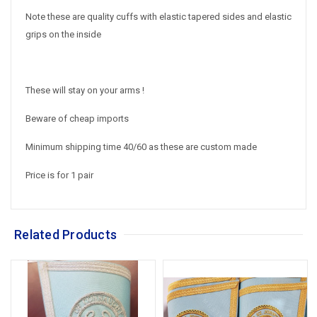
Note these are quality cuffs with elastic tapered sides and elastic
grips on the inside
These will stay on your arms !
Beware of cheap imports
Minimum shipping time 40/60 as these are custom made
Price is for 1 pair
Related Products