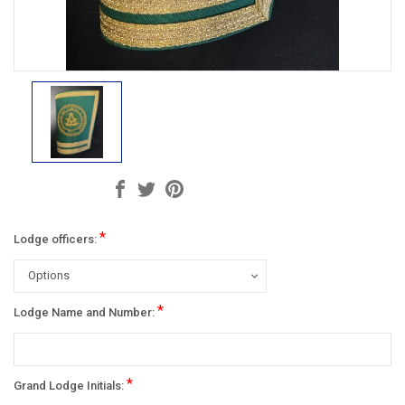
*
Lodge officers:
*
Lodge Name and Number:
*
Grand Lodge Initials: