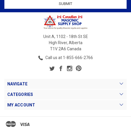
Unit A, 1102 - 18th St SE
High River, Alberta
T1V 2A6 Canada
Call us at 1-855-666-2766
NAVIGATE
CATEGORIES
MY ACCOUNT