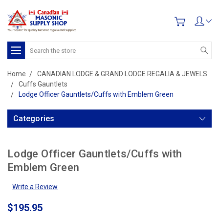
Search
Home
CANADIAN LODGE & GRAND LODGE REGALIA & JEWELS
Cuffs Gauntlets
Lodge Officer Gauntlets/Cuffs with Emblem Green
Categories
Lodge Officer Gauntlets/Cuffs with
Emblem Green
Write a Review
$195.95