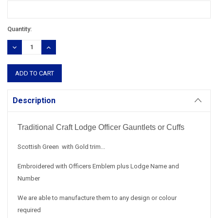
Current
Quantity:
Stock:
DECREASE
INCREASE
QUANTITY:
QUANTITY:
Description
Traditional Craft Lodge Officer Gauntlets or Cuffs
Scottish Green with Gold trim...
Embroidered with Officers Emblem plus Lodge Name and
Number
We are able to manufacture them to any design or colour
required