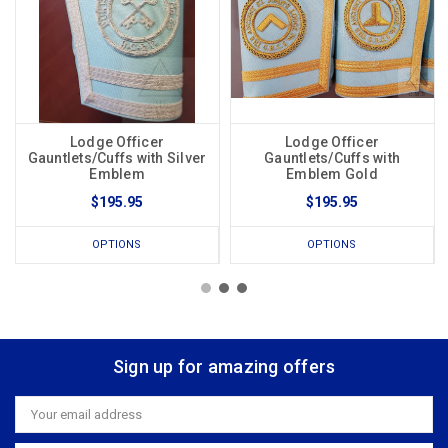
Lodge Officer
Lodge Officer
Gauntlets/Cuffs with Silver
Gauntlets/Cuffs with
Emblem
Emblem Gold
$195.95
$195.95
OPTIONS
OPTIONS
Sign up for amazing offers
Email
Address