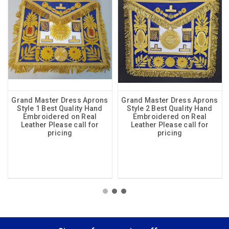
Grand Master Dress Aprons
Grand Master Dress Aprons
Style 1 Best Quality Hand
Style 2 Best Quality Hand
Embroidered on Real
Embroidered on Real
Leather Please call for
Leather Please call for
pricing
pricing