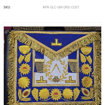
SKU:
APR-GLC-GM-DRS-CUST