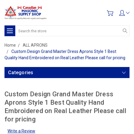
Search
Home
ALL APRONS
Custom Design Grand Master Dress Aprons Style 1 Best
Quality Hand Embroidered on Real Leather Please call for pricing
Categories
Custom Design Grand Master Dress
Aprons Style 1 Best Quality Hand
Embroidered on Real Leather Please call
for pricing
Write a Review