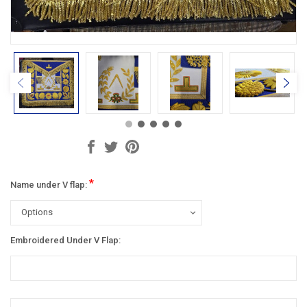
*
Name under V flap:
Embroidered Under V Flap:
Current