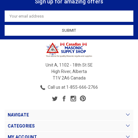
Sign up for amazing offers
Email
Address
Unit A, 1102 - 18th St SE
High River, Alberta
T1V 2A6 Canada
Call us at 1-855-666-2766
NAVIGATE
CATEGORIES
MY ACCOUNT