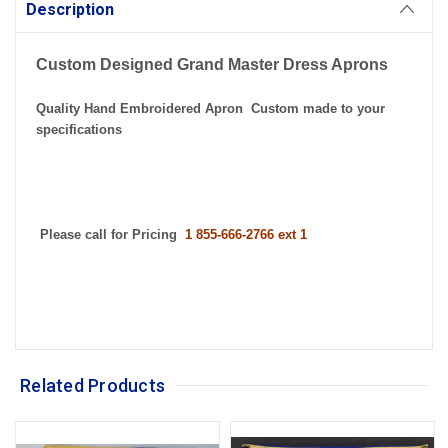
Stock:
Description
Custom Designed Grand Master Dress Aprons
Quality Hand Embroidered Apron Custom made to your
specifications
Please call for Pricing
1 855-666-2766 ext 1
Related Products