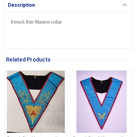
Description
French Rite Masters collar
Related Products