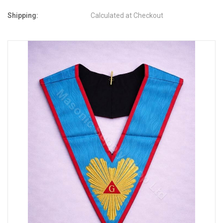
Shipping:
Calculated at Checkout