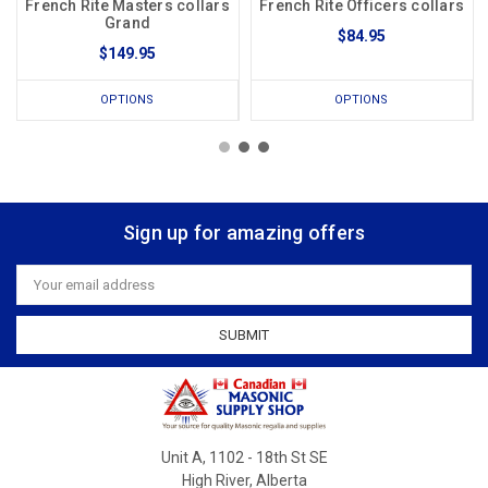
French Rite Masters collars
French Rite Officers collars
Grand
$84.95
$149.95
OPTIONS
OPTIONS
Sign up for amazing offers
Email
Address
Unit A, 1102 - 18th St SE
High River, Alberta