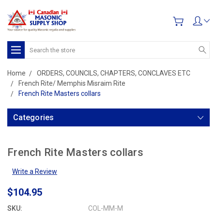
Search
Home
ORDERS, COUNCILS, CHAPTERS, CONCLAVES ETC
French Rite/ Memphis Misraim Rite
French Rite Masters collars
Categories
French Rite Masters collars
Write a Review
$104.95
SKU:
COL-MM-M