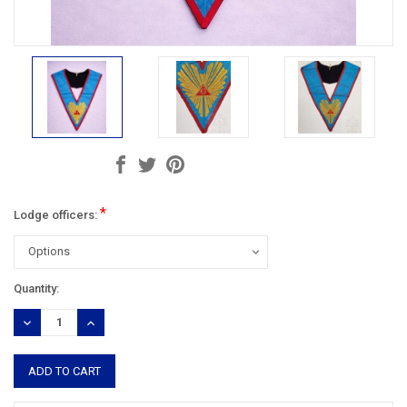
*
Lodge officers:
Current
Quantity:
Stock:
DECREASE
INCREASE
QUANTITY:
QUANTITY: