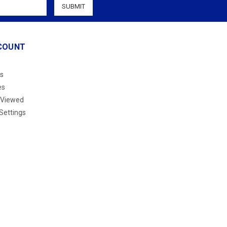
COUNT
s
es
 Viewed
Settings