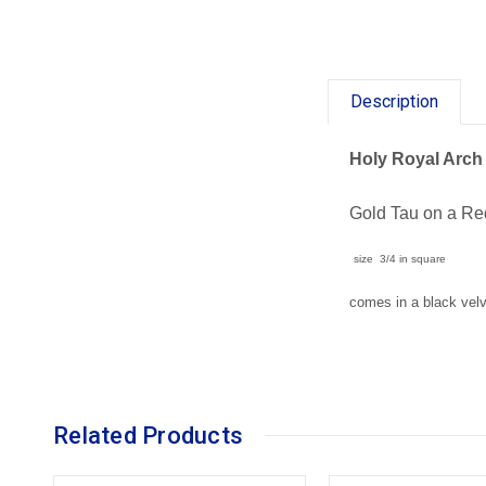
Description
Holy Royal Arch 
Gold Tau on a R
size 3/4 in square
comes in a black vel
Related Products