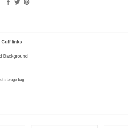
Cuff links
ed Background
vet storage bag