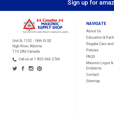
Sign up for amaz
NAVIGATE
About Us
Education & Part
Unit A, 1102 - 18th St SE
Regalia Care and
High River, Alberta
Policies
T1V 2A6 Canada
FAQS
Call us at 1-855-666-2766
Masonic Logos &
Emblems
Contact
Sitemap