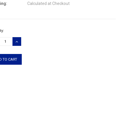
ing:
Calculated at Checkout
nt
ty:
:
REASE
INCREASE
TITY:
QUANTITY: