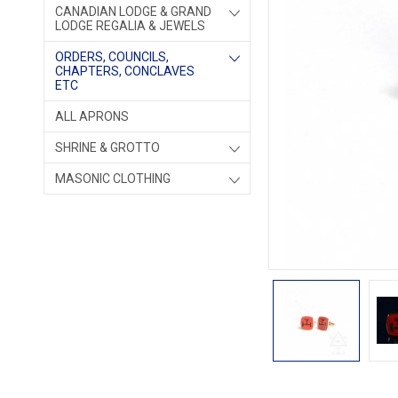
CANADIAN LODGE & GRAND
LODGE REGALIA & JEWELS
ORDERS, COUNCILS,
CHAPTERS, CONCLAVES
ETC
ALL APRONS
SHRINE & GROTTO
MASONIC CLOTHING