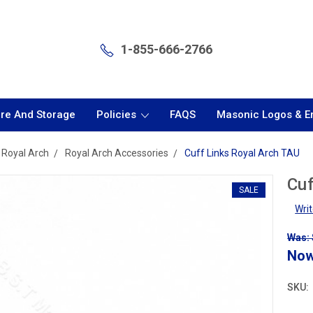
1-855-666-2766
are And Storage
Policies
FAQS
Masonic Logos & 
Royal Arch
Royal Arch Accessories
Cuff Links Royal Arch TAU
Cuf
SALE
Wri
Was: 
No
SKU: