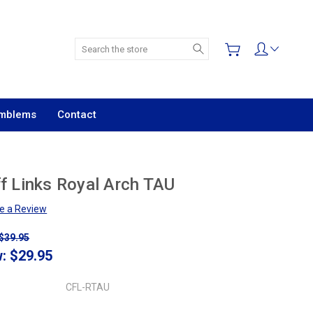
Search
Emblems
Contact
f Links Royal Arch TAU
te a Review
$39.95
w:
$29.95
CFL-RTAU