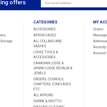
ing offers
Email
Address
CATEGORIES
MY AC
ACCESSORIES
Orders
ners
APRON CASES
Message
 Storage
ALL COLLARS AND
Address
SASHES
Recently
LODGE TOOLS &
Account 
ACCESSORIES
CANADIAN LODGE &
GRAND LODGE REGALIA &
JEWELS
ORDERS, COUNCILS,
CHAPTERS, CONCLAVES
ETC
ALL APRONS
SHRINE & GROTTO
MASONIC CLOTHING