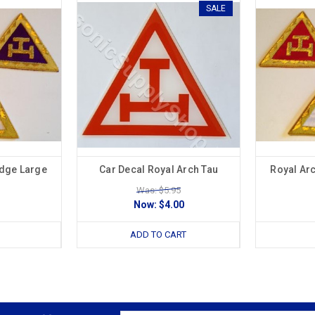
SALE
adge Large
Car Decal Royal Arch Tau
Royal Ar
Was: $5.95
Now:
$4.00
ADD TO CART