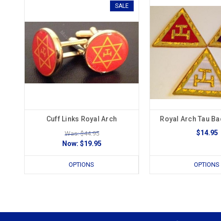
SALE
Cuff Links Royal Arch
Royal Arch Tau B
$14.95
Was: $44.95
Now:
$19.95
OPTIONS
OPTIONS