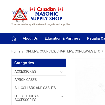
About Us
Education & Partners
Regalia C
Home
ORDERS, COUNCILS, CHAPTERS, CONCLAVES ETC
Categories
ACCESSORIES
APRON CASES
ALL COLLARS AND SASHES
LODGE TOOLS &
ACCESSORIES