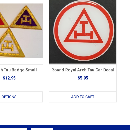
ch Tau Badge Small
Round Royal Arch Tau Car Decal
$12.95
$5.95
OPTIONS
ADD TO CART