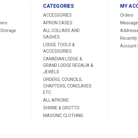
CATEGORIES
MY AC
ACCESSORIES
Orders
ners
APRON CASES
Message
 Storage
ALL COLLARS AND
Address
SASHES
Recently
LODGE TOOLS &
Account 
ACCESSORIES
CANADIAN LODGE &
GRAND LODGE REGALIA &
JEWELS
ORDERS, COUNCILS,
CHAPTERS, CONCLAVES
ETC
ALL APRONS
SHRINE & GROTTO
MASONIC CLOTHING