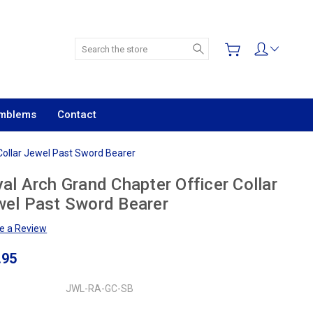
Search
Emblems
Contact
Collar Jewel Past Sword Bearer
al Arch Grand Chapter Officer Collar
el Past Sword Bearer
te a Review
.95
JWL-RA-GC-SB