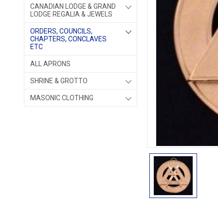
CANADIAN LODGE & GRAND
LODGE REGALIA & JEWELS
ORDERS, COUNCILS,
CHAPTERS, CONCLAVES
ETC
ALL APRONS
SHRINE & GROTTO
MASONIC CLOTHING