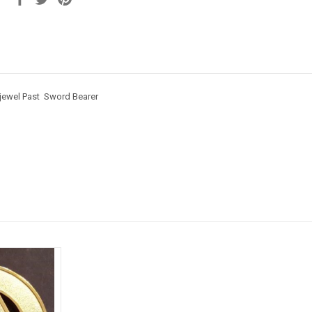
 jewel Past Sword Bearer