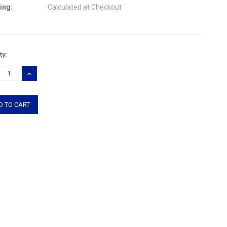
ing:
Calculated at Checkout
nt
ty:
:
REASE
INCREASE
TITY:
QUANTITY: