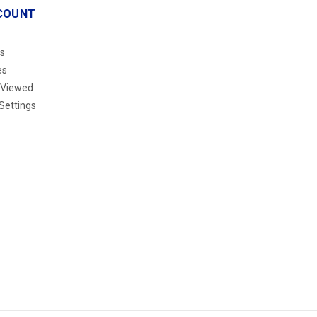
COUNT
s
es
 Viewed
Settings