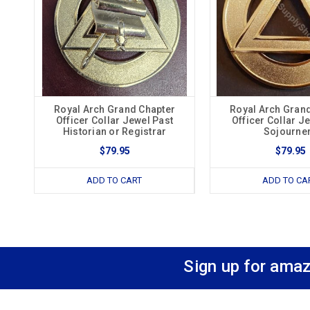
Royal Arch Grand Chapter
Royal Arch Gran
Officer Collar Jewel Past
Officer Collar J
Historian or Registrar
Sojourne
$79.95
$79.95
ADD TO CART
ADD TO CA
Sign up for amaz