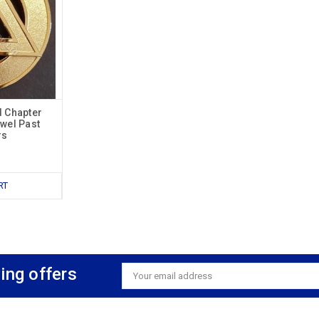
d Chapter
ewel Past
rs
RT
ing offers
Email
Address