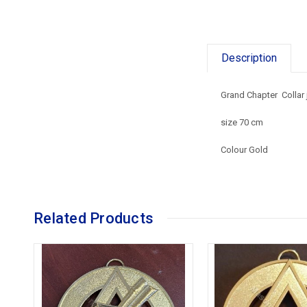
Description
Grand Chapter Collar
size 70 cm
Colour Gold
Related Products