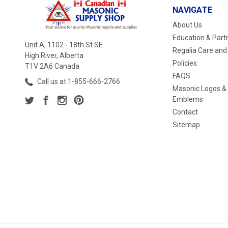
NAVIGATE
About Us
Education & Part
Unit A, 1102 - 18th St SE
Regalia Care and
High River, Alberta
Policies
T1V 2A6 Canada
FAQS
Call us at 1-855-666-2766
Masonic Logos &
Emblems
Contact
Sitemap