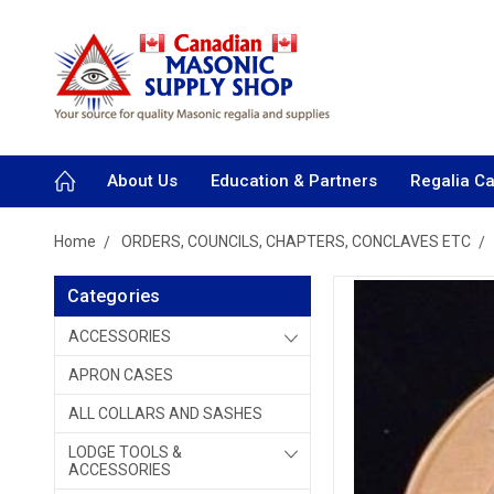
About Us
Education & Partners
Regalia C
Home
ORDERS, COUNCILS, CHAPTERS, CONCLAVES ETC
Categories
ACCESSORIES
APRON CASES
ALL COLLARS AND SASHES
LODGE TOOLS &
ACCESSORIES