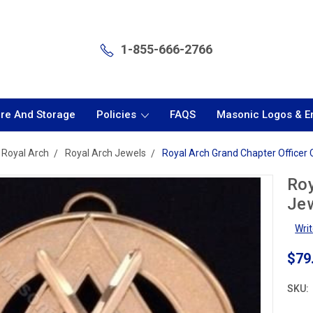
1-855-666-2766
are And Storage
Policies
FAQS
Masonic Logos & 
Royal Arch
Royal Arch Jewels
Royal Arch Grand Chapter Officer 
Roy
Jew
Wri
$79
SKU: